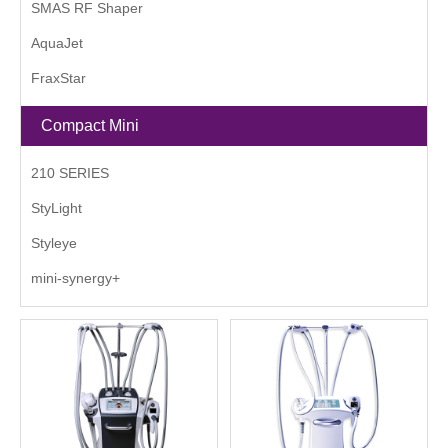
SMAS RF Shaper
AquaJet
FraxStar
Compact Mini
210 SERIES
StyLight
Styleye
mini-synergy+