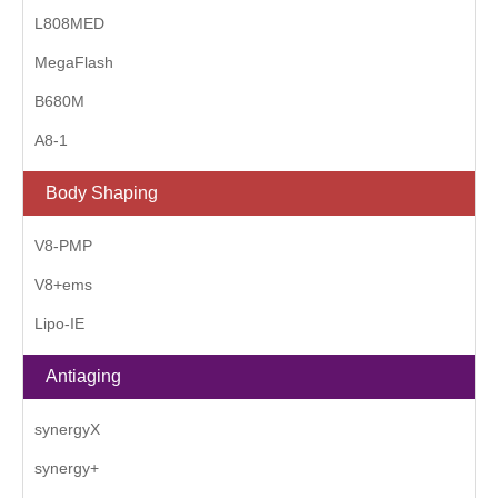
L808MED
MegaFlash
B680M
A8-1
Body Shaping
V8-PMP
V8+ems
Lipo-IE
Antiaging
synergyX
synergy+