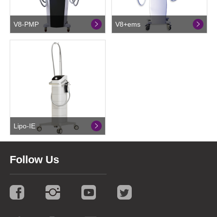
V8-PMP
V8+ems
Lipo-IE
Follow Us