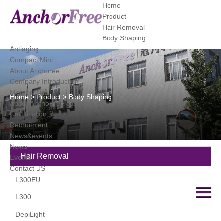
Home
Product
Hair Removal
category
Body Shaping
Antiaging
Compact Mini
About Anchoree
Company Introduction
Memorabilia
Home
>
Product
>
Body Shaping
About Anchorfree Japan
Certification
Recruitment
News&events
News
Hair Removal
Events
Contact US
L300EU
L300
DepiLight