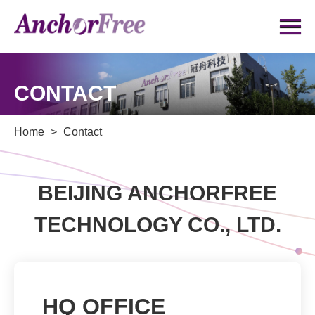
CONTACT
contact
Home
>
Contact
BEIJING ANCHORFREE
TECHNOLOGY CO., LTD.
HQ OFFICE