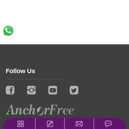
Follow Us
© 2021 Synergy. All Rights Reserved.
Privacy Policy