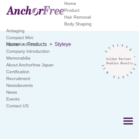
Home
Product
Hair Removal
Body Shaping
Antiaging
Compact Mini
Home
>
Products
>
Styleye
About Anchoree
Company Introduction
Memorabilia
About Anchorfree Japan
Certification
Recruitment
News&events
News
Events
Contact US