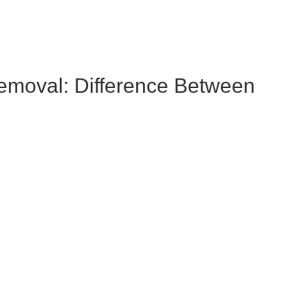
emoval: Difference Between