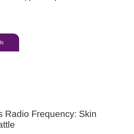
ls
s Radio Frequency: Skin
ttle