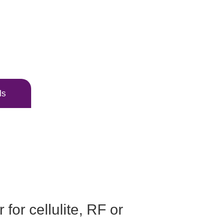
ls
 for cellulite, RF or