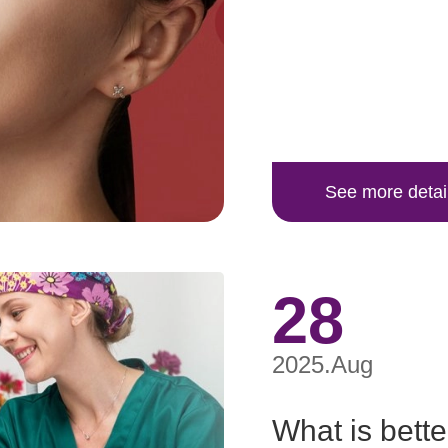
See more detai
28
2025.Aug
What is better