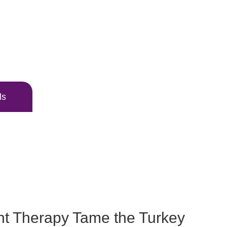
ls
t Therapy Tame the Turkey