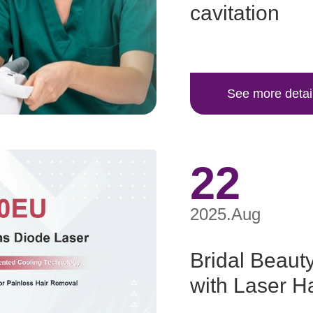
cavitation
See more detai
22
2025.Aug
Bridal Beauty
with Laser H