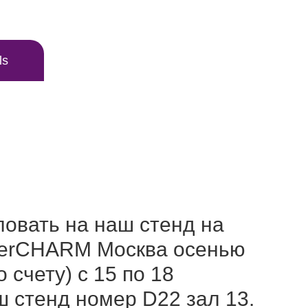
ls
овать на наш стенд на
nterCHARM Москва осенью
о счету) с 15 по 18
ш стенд номер D22 зал 13.