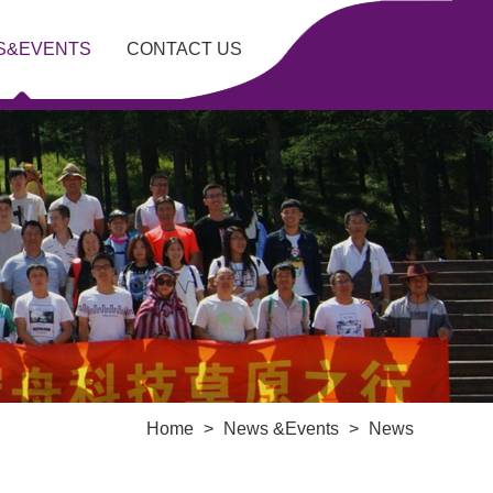
S&EVENTS
CONTACT US
Home
>
News &Events
>
News