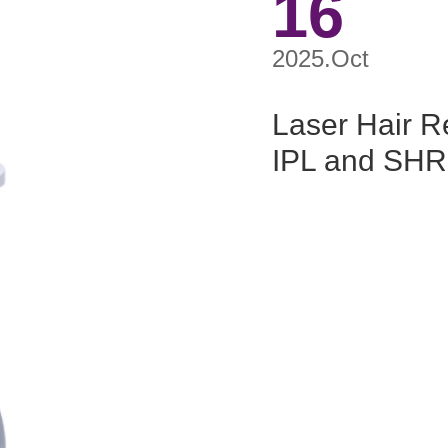
16
2025.Oct
Laser Hair R
IPL and SHR