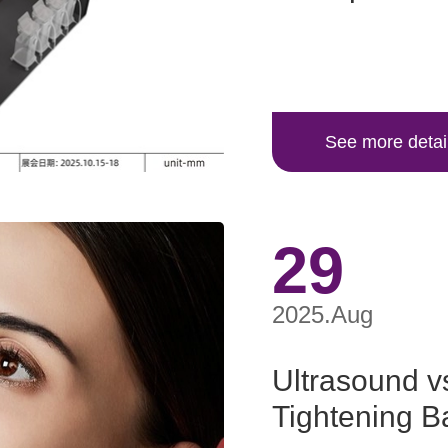
See more detai
29
2025.Aug
Ultrasound v
Tightening Ba