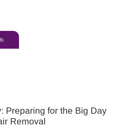
ls
: Preparing for the Big Day
air Removal