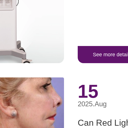
See more detai
15
2025.Aug
Can Red Ligh