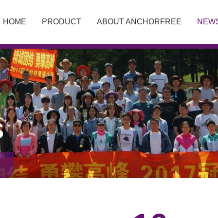
HOME
PRODUCT
ABOUT ANCHORFREE
NEW
S