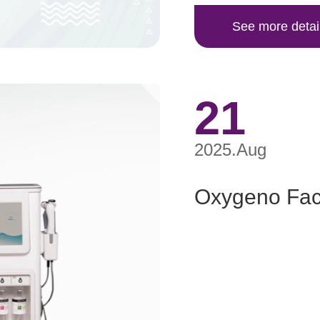
See more detai
21
2025.Aug
Oxygeno Faci