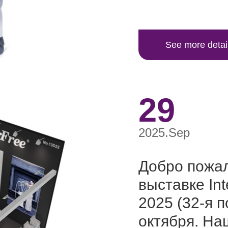
See more detai
29
2025.Sep
Добро пожал
выставке I
2025 (32-я п
октября. На