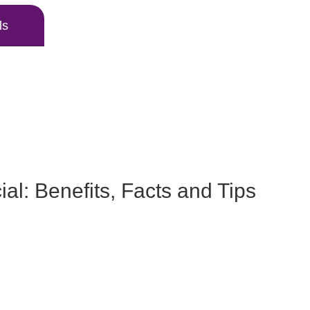
ls
al: Benefits, Facts and Tips