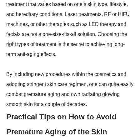
treatment that varies based on one’s skin type, lifestyle,
and hereditary conditions. Laser treatments, RF or HIFU
machines, or other therapies such as LED therapy and
facials are not a one-size-fits-all solution. Choosing the
right types of treatment is the secret to achieving long-
term anti-aging effects.
By including new procedures within the cosmetics and
adopting stringent skin care regimen, one can quite easily
combat premature aging and own radiating glowing
smooth skin for a couple of decades.
Practical Tips on How to Avoid
Premature Aging of the Skin