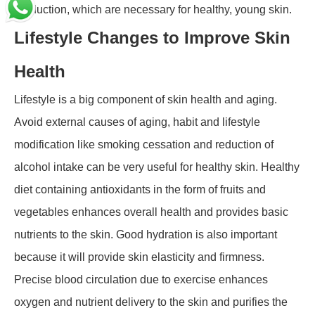
production, which are necessary for healthy, young skin.
Lifestyle Changes to Improve Skin
Health
Lifestyle is a big component of skin health and aging.
Avoid external causes of aging, habit and lifestyle
modification like smoking cessation and reduction of
alcohol intake can be very useful for healthy skin. Healthy
diet containing antioxidants in the form of fruits and
vegetables enhances overall health and provides basic
nutrients to the skin. Good hydration is also important
because it will provide skin elasticity and firmness.
Precise blood circulation due to exercise enhances
oxygen and nutrient delivery to the skin and purifies the