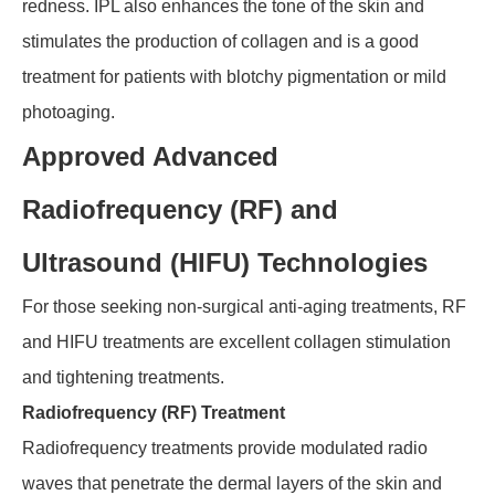
redness. IPL also enhances the tone of the skin and
stimulates the production of collagen and is a good
treatment for patients with blotchy pigmentation or mild
photoaging.
Approved Advanced
Radiofrequency (RF) and
Ultrasound (HIFU) Technologies
For those seeking non-surgical anti-aging treatments, RF
and HIFU treatments are excellent collagen stimulation
and tightening treatments.
Radiofrequency (RF) Treatment
Radiofrequency treatments provide modulated radio
waves that penetrate the dermal layers of the skin and