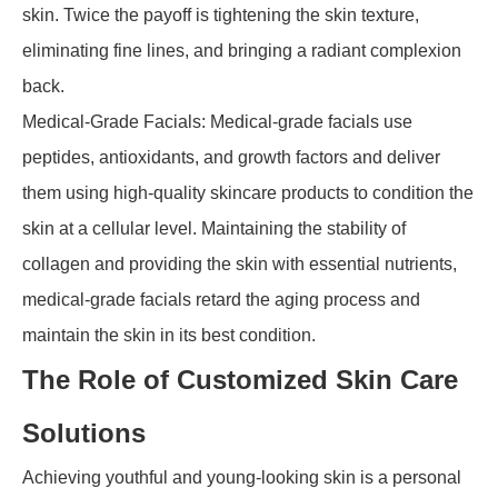
skin. Twice the payoff is tightening the skin texture,
eliminating fine lines, and bringing a radiant complexion
back.
Medical-Grade Facials: Medical-grade facials use
peptides, antioxidants, and growth factors and deliver
them using high-quality skincare products to condition the
skin at a cellular level. Maintaining the stability of
collagen and providing the skin with essential nutrients,
medical-grade facials retard the aging process and
maintain the skin in its best condition.
The Role of Customized Skin Care
Solutions
Achieving youthful and young-looking skin is a personal