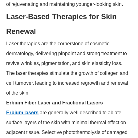
of rejuvenating and maintaining younger-looking skin.
Laser-Based Therapies for Skin
Renewal
Laser therapies are the cornerstone of cosmetic
dermatology, delivering pinpoint and strong treatment to
revive wrinkles, pigmentation, and skin elasticity loss.
The laser therapies stimulate the growth of collagen and
cell turnover, leading to increased regrowth and renewal
of the skin.
Erbium Fiber Laser and Fractional Lasers
Erbium lasers
are generally well described to ablate
surface layers of the skin with minimal thermal effect on
adjacent tissue. Selective photothermolysis of damaged