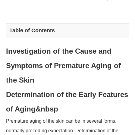
Table of Contents
Investigation of the Cause and
Symptoms of Premature Aging of
the Skin
Determination of the Early Features
of Aging
&nbsp
Premature aging of the skin can be in several forms,
normally preceding expectation. Determination of the