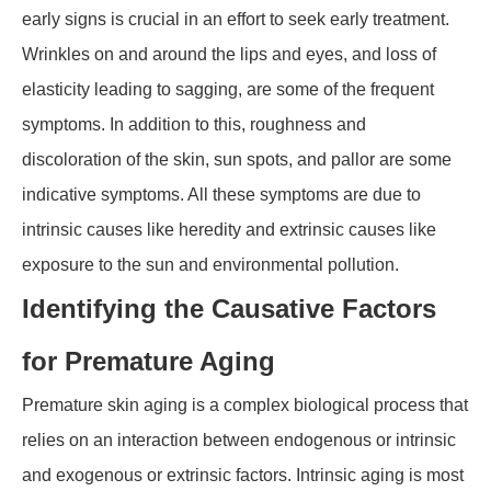
early signs is crucial in an effort to seek early treatment.
Wrinkles on and around the lips and eyes, and loss of
elasticity leading to sagging, are some of the frequent
symptoms. In addition to this, roughness and
discoloration of the skin, sun spots, and pallor are some
indicative symptoms. All these symptoms are due to
intrinsic causes like heredity and extrinsic causes like
exposure to the sun and environmental pollution.
Identifying the Causative Factors
for Premature Aging
Premature skin aging is a complex biological process that
relies on an interaction between endogenous or intrinsic
and exogenous or extrinsic factors. Intrinsic aging is most