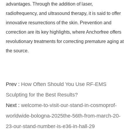
advantages. Through the addition of laser,
radiofrequency, and ultrasound therapy, it is said to offer
innovative resurrections of the skin. Prevention and
correction are its key highlights, where Anchorfree offers
revolutionary treatments for correcting premature aging at
the source.
Prev :
How Often Should You Use RF-EMS
Sculpting for the Best Results?
Next :
welcome-to-visit-our-stand-in-cosmoprof-
worldwide-bologna-2025the-56th-from-march-20-
23-our-stand-number-is-e36-in-hall-29