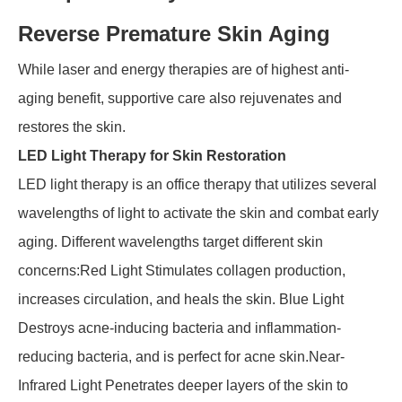
Reverse Premature Skin Aging
While laser and energy therapies are of highest anti-
aging benefit, supportive care also rejuvenates and
restores the skin.
LED Light Therapy for Skin Restoration
LED light therapy is an office therapy that utilizes several
wavelengths of light to activate the skin and combat early
aging. Different wavelengths target different skin
concerns:Red Light Stimulates collagen production,
increases circulation, and heals the skin. Blue Light
Destroys acne-inducing bacteria and inflammation-
reducing bacteria, and is perfect for acne skin.Near-
Infrared Light Penetrates deeper layers of the skin to