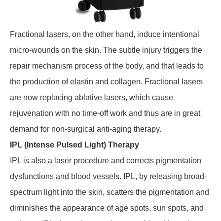
Fractional lasers, on the other hand, induce intentional
micro-wounds on the skin. The subtle injury triggers the
repair mechanism process of the body, and that leads to
the production of elastin and collagen. Fractional lasers
are now replacing ablative lasers, which cause
rejuvenation with no time-off work and thus are in great
demand for non-surgical anti-aging therapy.
IPL (Intense Pulsed Light) Therapy
IPL is also a laser procedure and corrects pigmentation
dysfunctions and blood vessels. IPL, by releasing broad-
spectrum light into the skin, scatters the pigmentation and
diminishes the appearance of age spots, sun spots, and