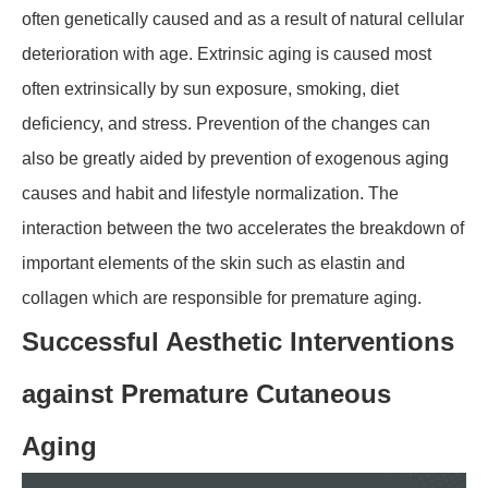
often genetically caused and as a result of natural cellular
deterioration with age. Extrinsic aging is caused most
often extrinsically by sun exposure, smoking, diet
deficiency, and stress. Prevention of the changes can
also be greatly aided by prevention of exogenous aging
causes and habit and lifestyle normalization. The
interaction between the two accelerates the breakdown of
important elements of the skin such as elastin and
collagen which are responsible for premature aging.
Successful Aesthetic Interventions
against Premature Cutaneous
Aging