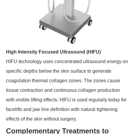
High Intensity Focused Ultrasound (HIFU)
HIFU technology uses concentrated ultrasound energy on
specific depths below the skin surface to generate
coagulation thermal collagen zones. The zones cause
tissue contraction and continuous collagen production
with visible lifting effects. HIFU is used regularly today for
facelifts and jaw line definition with natural tightening
effects of the skin without surgery.
Complementary Treatments to