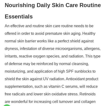
Nourishing Daily Skin Care Routine
Essentials
An effective and routine skin care routine needs to be
offered in order to avoid premature skin aging. Healthy
normal skin barrier works like a perfect shield against
dryness, infestation of diverse microorganisms, allergens,
irritants, reactive oxygen species, and radiation. This type
of defense may be reinforced by normal cleansing,
moisturizing, and application of high SPF sunblocks to
shield the skin against UV radiation. Antioxidant product
supplementation, such as vitamin C serums, will reduce
free radicals and lower skin oxidative stress. Retinoids
are wonderful for increasing cell turnover and collagen