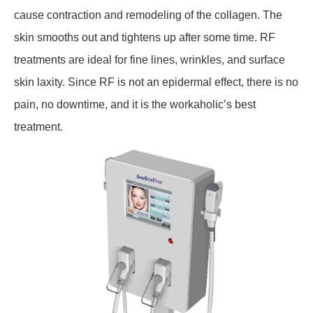
cause contraction and remodeling of the collagen. The
skin smooths out and tightens up after some time. RF
treatments are ideal for fine lines, wrinkles, and surface
skin laxity. Since RF is not an epidermal effect, there is no
pain, no downtime, and it is the workaholic’s best
treatment.