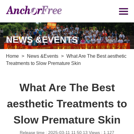
NEWS &EVENTS
Home
>
News &Events
>
What Are The Best aesthetic
Treatments to Slow Premature Skin
What Are The Best
aesthetic Treatments to
Slow Premature Skin
Release time : 2025-03-11 11:50:13
Views : 1,127