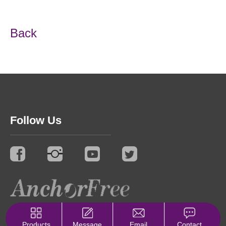
Back
Follow Us
© 2021 Synergy. All Rights Reserved.
Privacy Policy
Products
Message
Email
Contact