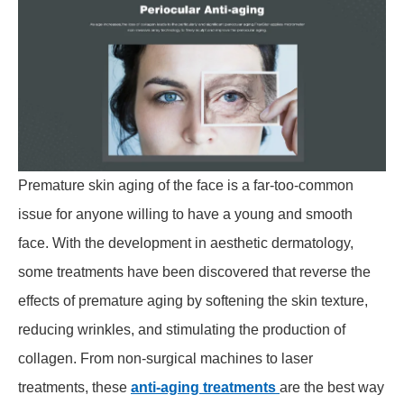
Premature skin aging of the face is a far-too-common
issue for anyone willing to have a young and smooth
face. With the development in aesthetic dermatology,
some treatments have been discovered that reverse the
effects of premature aging by softening the skin texture,
reducing wrinkles, and stimulating the production of
collagen. From non-surgical machines to laser
treatments, these
anti-aging
treatments
are the best way