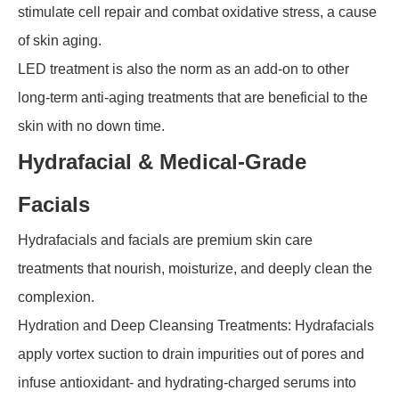
stimulate cell repair and combat oxidative stress, a cause
of skin aging.
LED treatment is also the norm as an add-on to other
long-term anti-aging treatments that are beneficial to the
skin with no down time.
Hydrafacial & Medical-Grade
Facials
Hydrafacials and facials are premium skin care
treatments that nourish, moisturize, and deeply clean the
complexion.
Hydration and Deep Cleansing Treatments: Hydrafacials
apply vortex suction to drain impurities out of pores and
infuse antioxidant- and hydrating-charged serums into