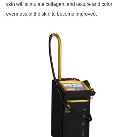
skin will stimulate collagen, and texture and color
evenness of the skin to become improved.