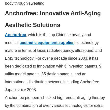
body through sweating.
Anchorfree: Innovative Anti-Aging
Aesthetic Solutions
Anchorfree
, which is the top Chinese beauty and
medical
aesthetic equipment supplier
, is technology
mature in terms of laser, radiofrequency, ultrasound, and
EMS technology. For over a decade since 2003, it has
been dedicated to innovation with 6 invention patents, 9
utility model patents, 35 design patents, and an
international distribution network, including Anchorfree
Japan since 2008.
Anchorfree pioneers shocked high-end anti-aging therapy
by the combination of over various technologies for extra