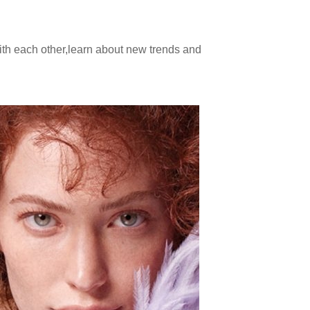
ith each other,learn about new trends and