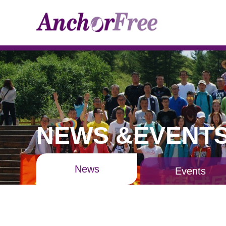
NEWS &EVENT
News
Events