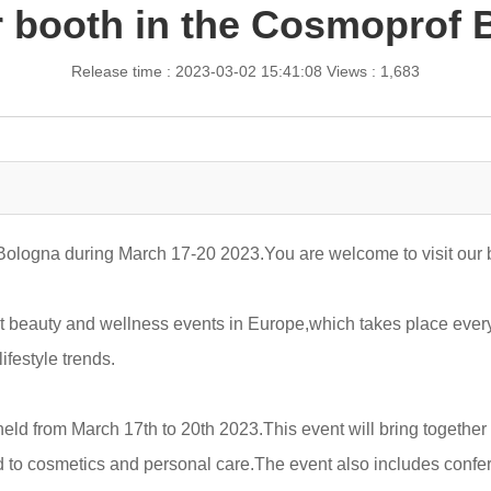
 booth in the Cosmoprof B
Release time : 2023-03-02 15:41:08
Views : 1,683
Bologna during March 17-20 2023.You are welcome to visit our 
beauty and wellness events in Europe,which takes place every ye
ifestyle trends.
ld from March 17th to 20th 2023.This event will bring together 
d to cosmetics and personal care.The event also includes conf