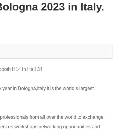
ologna 2023 in Italy.
booth H14 in Hall 34.
ar in Bologna,Italy.It is the world’s largest
professionals from all over the world to exchange
erences,workshops,networking opportunities and