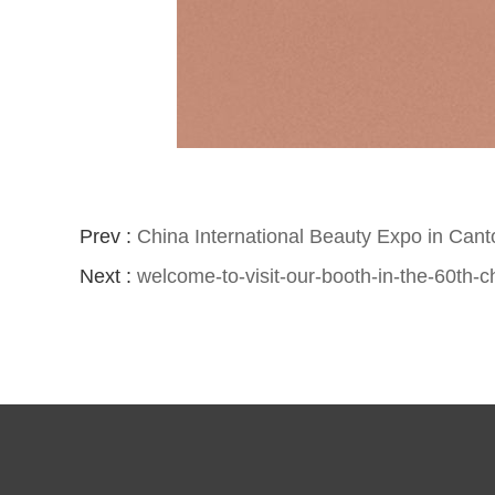
Prev :
China International Beauty Expo in Can
Next :
welcome-to-visit-our-booth-in-the-60th-