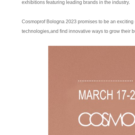
exhibitions featuring leading brands in the industry.
Cosmoprof Bologna 2023 promises to be an exciting op
technologies,and find innovative ways to grow their 