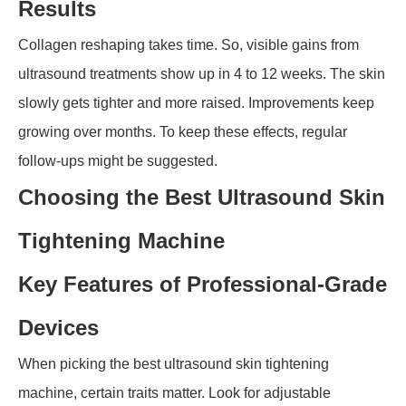
Results
Collagen reshaping takes time. So, visible gains from
ultrasound treatments show up in 4 to 12 weeks. The skin
slowly gets tighter and more raised. Improvements keep
growing over months. To keep these effects, regular
follow-ups might be suggested.
Choosing the Best Ultrasound Skin
Tightening Machine
Key Features of Professional-Grade
Devices
When picking the best ultrasound skin tightening
machine, certain traits matter. Look for adjustable