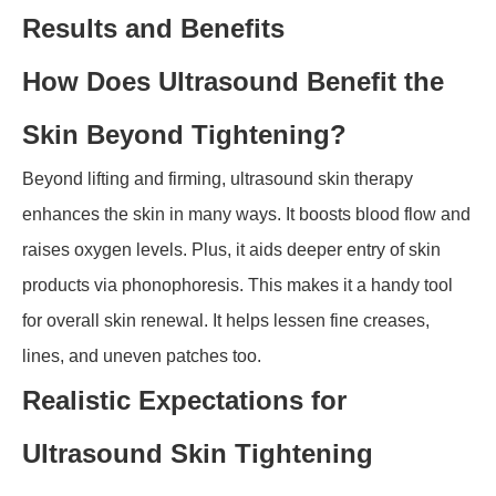
Results and Benefits
How Does Ultrasound Benefit the
Skin Beyond Tightening?
Beyond lifting and firming, ultrasound skin therapy
enhances the skin in many ways. It boosts blood flow and
raises oxygen levels. Plus, it aids deeper entry of skin
products via phonophoresis. This makes it a handy tool
for overall skin renewal. It helps lessen fine creases,
lines, and uneven patches too.
Realistic Expectations for
Ultrasound Skin Tightening