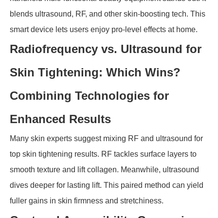
blends ultrasound, RF, and other skin-boosting tech. This
smart device lets users enjoy pro-level effects at home.
Radiofrequency vs. Ultrasound for
Skin Tightening: Which Wins?
Combining Technologies for
Enhanced Results
Many skin experts suggest mixing RF and ultrasound for
top skin tightening results. RF tackles surface layers to
smooth texture and lift collagen. Meanwhile, ultrasound
dives deeper for lasting lift. This paired method can yield
fuller gains in skin firmness and stretchiness.