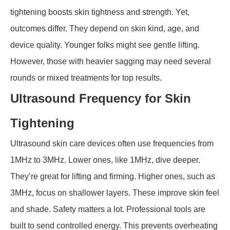
tightening boosts skin tightness and strength. Yet,
outcomes differ. They depend on skin kind, age, and
device quality. Younger folks might see gentle lifting.
However, those with heavier sagging may need several
rounds or mixed treatments for top results.
Ultrasound Frequency for Skin
Tightening
Ultrasound skin care devices often use frequencies from
1MHz to 3MHz. Lower ones, like 1MHz, dive deeper.
They’re great for lifting and firming. Higher ones, such as
3MHz, focus on shallower layers. These improve skin feel
and shade. Safety matters a lot. Professional tools are
built to send controlled energy. This prevents overheating