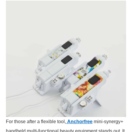
For those after a flexible tool,
Anchorfree
mini-synergy+
handheld multi-functional beauty equipment stands out. It