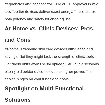
frequencies and heat control. FDA or CE approval is key
too. Top-tier devices deliver exact energy. This ensures
both potency and safety for ongoing use.
At-Home vs. Clinic Devices: Pros
and Cons
At-home ultrasound skin care devices bring ease and
savings. But they might lack the strength of clinic tools.
Handheld units work fine for upkeep. Still, clinic sessions
often yield bolder outcomes due to higher power. The
choice hinges on your funds and goals.
Spotlight on Multi-Functional
Solutions