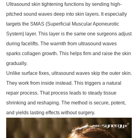
Ultrasound skin tightening functions by sending high-
pitched sound waves deep into skin layers. It especially
targets the SMAS (Superficial Muscular Aponeurotic
System) layer. This layer is the same one surgeons adjust
during facelifts. The warmth from ultrasound waves
sparks collagen growth. This helps firm and raise the skin
gradually.
Unlike surface fixes, ultrasound waves skip the outer skin.
They work from inside instead. This triggers a natural
repair process. That process leads to steady tissue
shrinking and reshaping. The method is secure, potent,
and yields lasting effects without surgery.