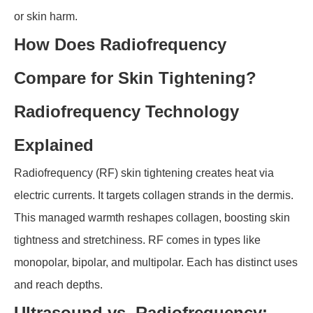
or skin harm.
How Does Radiofrequency
Compare for Skin Tightening?
Radiofrequency Technology
Explained
Radiofrequency (RF) skin tightening creates heat via
electric currents. It targets collagen strands in the dermis.
This managed warmth reshapes collagen, boosting skin
tightness and stretchiness. RF comes in types like
monopolar, bipolar, and multipolar. Each has distinct uses
and reach depths.
Ultrasound vs. Radiofrequency: