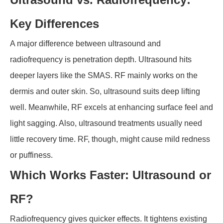
Key Differences
A major difference between ultrasound and
radiofrequency is penetration depth. Ultrasound hits
deeper layers like the SMAS. RF mainly works on the
dermis and outer skin. So, ultrasound suits deep lifting
well. Meanwhile, RF excels at enhancing surface feel and
light sagging. Also, ultrasound treatments usually need
little recovery time. RF, though, might cause mild redness
or puffiness.
Which Works Faster: Ultrasound or
RF?
Radiofrequency gives quicker effects. It tightens existing