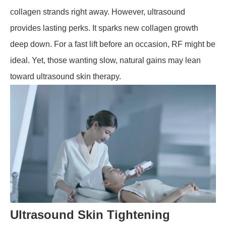
collagen strands right away. However, ultrasound
provides lasting perks. It sparks new collagen growth
deep down. For a fast lift before an occasion, RF might be
ideal. Yet, those wanting slow, natural gains may lean
toward ultrasound skin therapy.
Ultrasound Skin Tightening