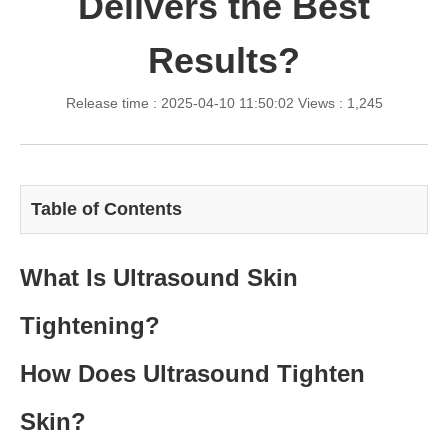
Delivers the Best
Results?
Release time : 2025-04-10 11:50:02
Views : 1,245
Table of Contents
What Is Ultrasound Skin
Tightening?
How Does Ultrasound Tighten
Skin?