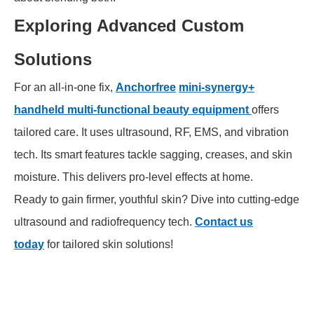
Exploring Advanced Custom
Solutions
For an all-in-one fix,
Anchorfree
mini-synergy+
handheld multi-functional beauty equipment
offers
tailored care. It uses ultrasound, RF, EMS, and vibration
tech. Its smart features tackle sagging, creases, and skin
moisture. This delivers pro-level effects at home.
Ready to gain firmer, youthful skin? Dive into cutting-edge
ultrasound and radiofrequency tech.
Contact us
today
for tailored skin solutions!