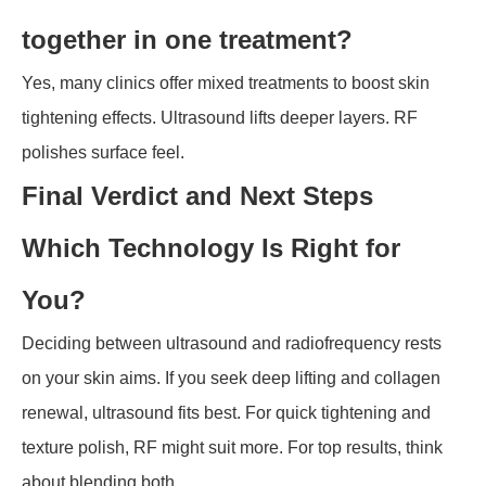
together in one treatment?
Yes, many clinics offer mixed treatments to boost skin
tightening effects. Ultrasound lifts deeper layers. RF
polishes surface feel.
Final Verdict and Next Steps
Which Technology Is Right for
You?
Deciding between ultrasound and radiofrequency rests
on your skin aims. If you seek deep lifting and collagen
renewal, ultrasound fits best. For quick tightening and
texture polish, RF might suit more. For top results, think
about blending both.