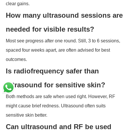
clear gains.
How many ultrasound sessions are
needed for visible results?
Most see progress after one round. Still, 3 to 6 sessions,
spaced four weeks apart, are often advised for best
outcomes.
Is radiofrequency safer than
ultrasound for sensitive skin?
Both methods are safe when used right. However, RF
might cause brief redness. Ultrasound often suits
sensitive skin better.
Can ultrasound and RF be used