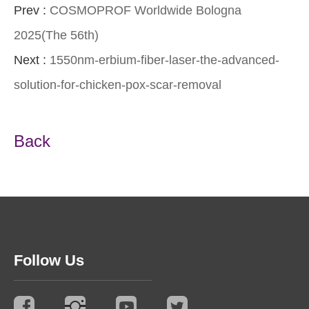
Prev :
COSMOPROF Worldwide Bologna
2025(The 56th)
Next :
1550nm-erbium-fiber-laser-the-advanced-
solution-for-chicken-pox-scar-removal
Back
Follow Us