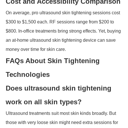
Cost and Accessibility Comparison
On average, pro ultrasound skin tightening sessions cost
$300 to $1,500 each. RF sessions range from $200 to
$800. In-office treatments bring strong effects. Yet, buying
an at-home ultrasound skin tightening device can save
money over time for skin care.
FAQs About Skin Tightening
Technologies
Does ultrasound skin tightening
work on all skin types?
Ultrasound treatments suit most skin kinds broadly. But
those with very loose skin might need extra sessions for