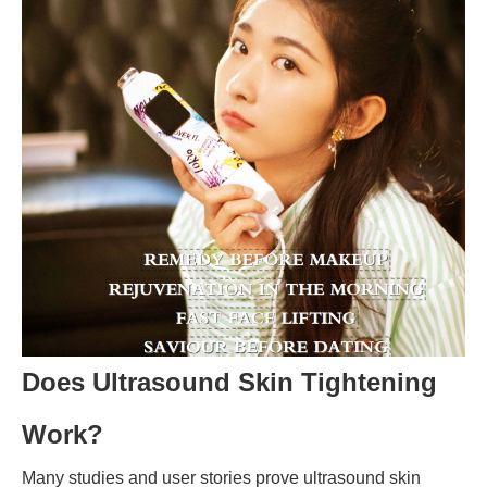
Does Ultrasound Skin Tightening
Work?
Many studies and user stories prove ultrasound skin