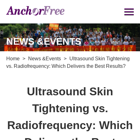
NEWS &EVENTS
Home
>
News &Events
>
Ultrasound Skin Tightening
vs. Radiofrequency: Which Delivers the Best Results?
Ultrasound Skin
Tightening vs.
Radiofrequency: Which