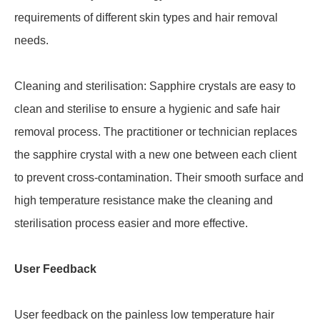
requirements of different skin types and hair removal
needs.
Cleaning and sterilisation: Sapphire crystals are easy to
clean and sterilise to ensure a hygienic and safe hair
removal process. The practitioner or technician replaces
the sapphire crystal with a new one between each client
to prevent cross-contamination. Their smooth surface and
high temperature resistance make the cleaning and
sterilisation process easier and more effective.
User Feedback
User feedback on the painless low temperature hair