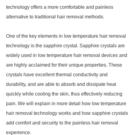
technology offers a more comfortable and painless
alternative to traditional hair removal methods.
One of the key elements in low temperature hair removal
technology is the sapphire crystal. Sapphire crystals are
widely used in low temperature hair removal devices and
are highly acclaimed for their unique properties. These
crystals have excellent thermal conductivity and
durability, and are able to absorb and dissipate heat
quickly while cooling the skin, thus effectively reducing
pain. We will explain in more detail how low temperature
hair removal technology works and how sapphire crystals
add comfort and security to the painless hair removal
experience.