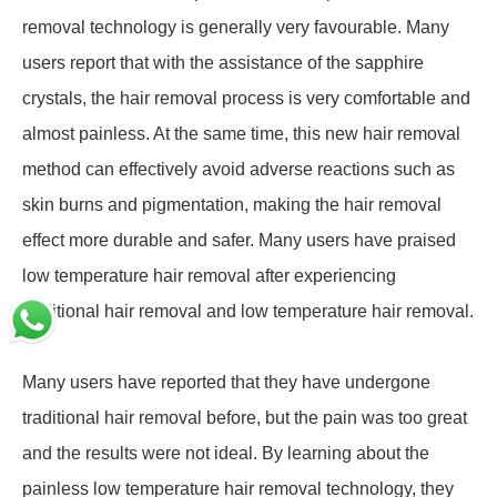
removal technology is generally very favourable. Many
users report that with the assistance of the sapphire
crystals, the hair removal process is very comfortable and
almost painless. At the same time, this new hair removal
method can effectively avoid adverse reactions such as
skin burns and pigmentation, making the hair removal
effect more durable and safer. Many users have praised
low temperature hair removal after experiencing
traditional hair removal and low temperature hair removal.
Many users have reported that they have undergone
traditional hair removal before, but the pain was too great
and the results were not ideal. By learning about the
painless low temperature hair removal technology, they