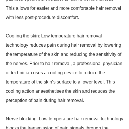
This allows for easier and more comfortable hair removal
with less post-procedure discomfort.
Cooling the skin: Low temperature hair removal
technology reduces pain during hair removal by lowering
the temperature of the skin and reducing the sensitivity of
the nerves. Prior to hair removal, a professional physician
or technician uses a cooling device to reduce the
temperature of the skin’s surface to a lower level. This
cooling action anaesthetises the skin and reduces the
perception of pain during hair removal.
Nerve blocking: Low temperature hair removal technology
blocks the transmission of pain signals through the