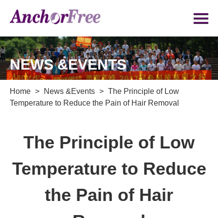
NEWS &EVENTS
Home
>
News &Events
>
The Principle of Low
Temperature to Reduce the Pain of Hair Removal
The Principle of Low
Temperature to Reduce
the Pain of Hair