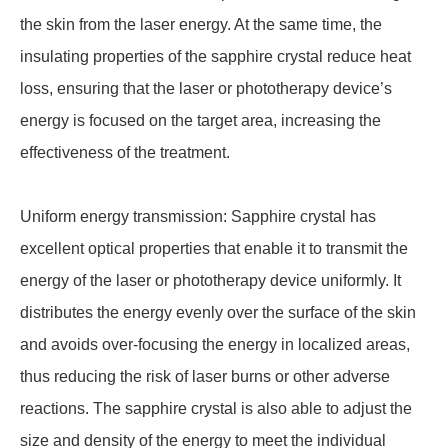
the skin from the laser energy. At the same time, the
insulating properties of the sapphire crystal reduce heat
loss, ensuring that the laser or phototherapy device’s
energy is focused on the target area, increasing the
effectiveness of the treatment.
Uniform energy transmission: Sapphire crystal has
excellent optical properties that enable it to transmit the
energy of the laser or phototherapy device uniformly. It
distributes the energy evenly over the surface of the skin
and avoids over-focusing the energy in localized areas,
thus reducing the risk of laser burns or other adverse
reactions. The sapphire crystal is also able to adjust the
size and density of the energy to meet the individual