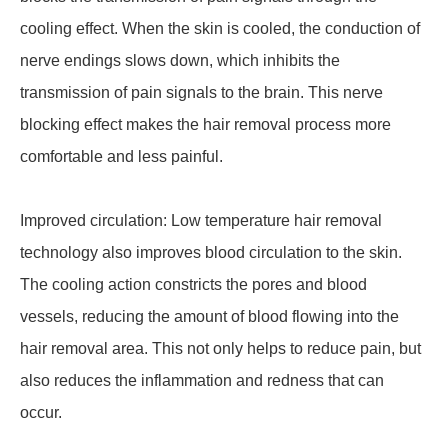
cooling effect. When the skin is cooled, the conduction of
nerve endings slows down, which inhibits the
transmission of pain signals to the brain. This nerve
blocking effect makes the hair removal process more
comfortable and less painful.
Improved circulation: Low temperature hair removal
technology also improves blood circulation to the skin.
The cooling action constricts the pores and blood
vessels, reducing the amount of blood flowing into the
hair removal area. This not only helps to reduce pain, but
also reduces the inflammation and redness that can
occur.