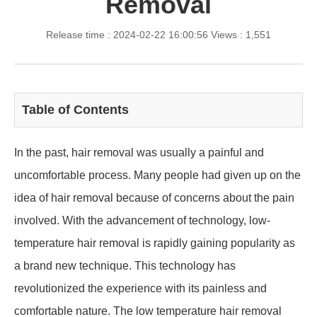
Removal
Release time : 2024-02-22 16:00:56
Views : 1,551
Table of Contents
In the past, hair removal was usually a painful and
uncomfortable process. Many people had given up on the
idea of hair removal because of concerns about the pain
involved. With the advancement of technology, low-
temperature hair removal is rapidly gaining popularity as
a brand new technique. This technology has
revolutionized the experience with its painless and
comfortable nature. The low temperature hair removal