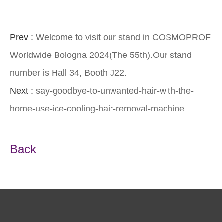
Prev :
Welcome to visit our stand in COSMOPROF
Worldwide Bologna 2024(The 55th).Our stand
number is Hall 34, Booth J22.
Next :
say-goodbye-to-unwanted-hair-with-the-
home-use-ice-cooling-hair-removal-machine
Back