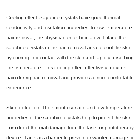
Cooling effect: Sapphire crystals have good thermal
conductivity and insulation properties. In low temperature
hair removal, the physician or technician will place the
sapphire crystals in the hair removal area to cool the skin
by coming into contact with the skin and rapidly absorbing
the temperature. This cooling effect effectively reduces
pain during hair removal and provides a more comfortable
experience.
Skin protection: The smooth surface and low temperature
properties of the sapphire crystals help to protect the skin
from direct thermal damage from the laser or phototherapy
device. It acts as a barrier to prevent unwanted damage to