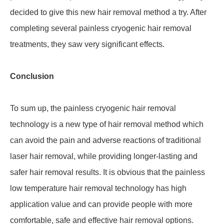
decided to give this new hair removal method a try. After
completing several painless cryogenic hair removal
treatments, they saw very significant effects.
Conclusion
To sum up, the painless cryogenic hair removal
technology is a new type of hair removal method which
can avoid the pain and adverse reactions of traditional
laser hair removal, while providing longer-lasting and
safer hair removal results. It is obvious that the painless
low temperature hair removal technology has high
application value and can provide people with more
comfortable, safe and effective hair removal options.