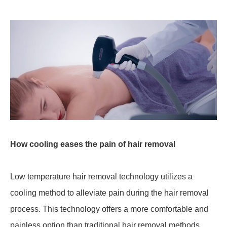
How cooling eases the pain of hair removal
Low temperature hair removal technology utilizes a
cooling method to alleviate pain during the hair removal
process. This technology offers a more comfortable and
painless option than traditional hair removal methods.