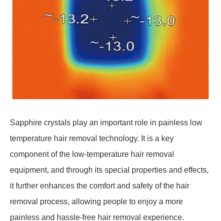
Sapphire crystals play an important role in painless low
temperature hair removal technology. It is a key
component of the low-temperature hair removal
equipment, and through its special properties and effects,
it further enhances the comfort and safety of the hair
removal process, allowing people to enjoy a more
painless and hassle-free hair removal experience.