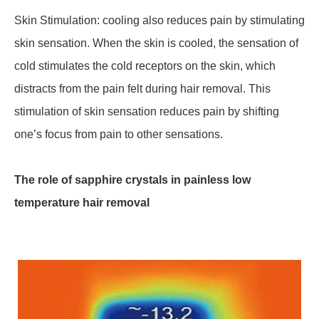
Skin Stimulation: cooling also reduces pain by stimulating
skin sensation. When the skin is cooled, the sensation of
cold stimulates the cold receptors on the skin, which
distracts from the pain felt during hair removal. This
stimulation of skin sensation reduces pain by shifting
one’s focus from pain to other sensations.
The role of sapphire crystals in painless low
temperature hair removal