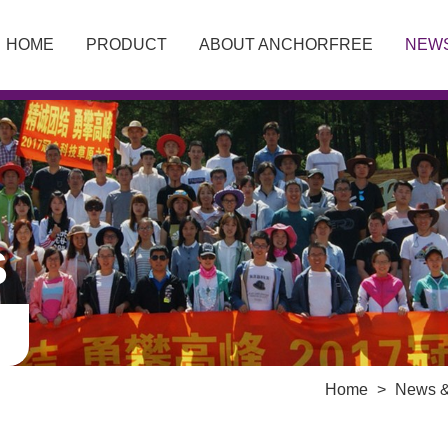
HOME
PRODUCT
ABOUT ANCHORFREE
NEW
S
Home
>
News &