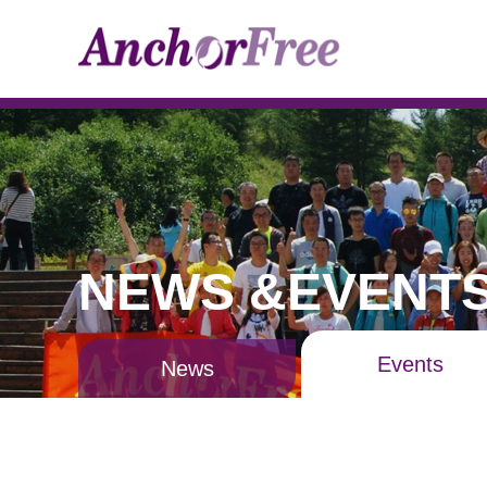
NEWS &EVENT
Events
News