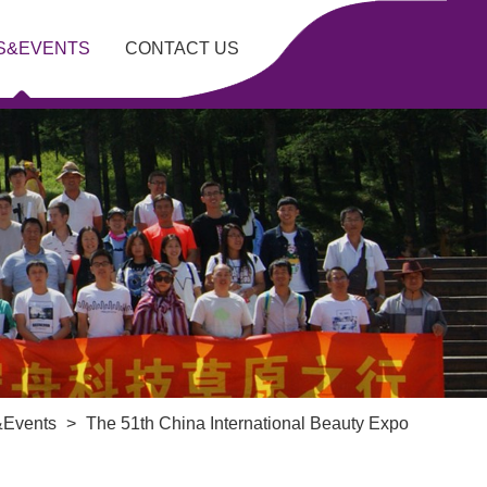
S&EVENTS
CONTACT US
Events
>
The 51th China International Beauty Expo