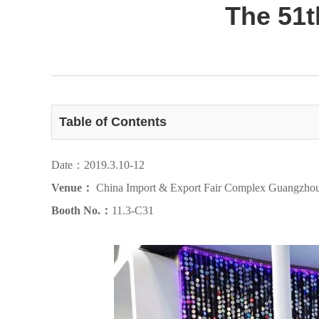
The 51t
Table of Contents
Date：2019.3.10-12
Venue：
China Import & Export Fair Complex Guangzho
Booth No.：
11.3-C31