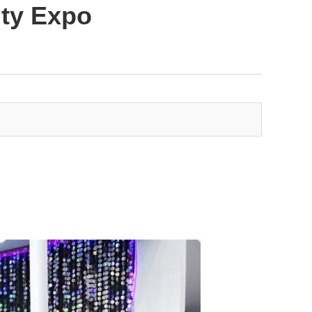
uty Expo