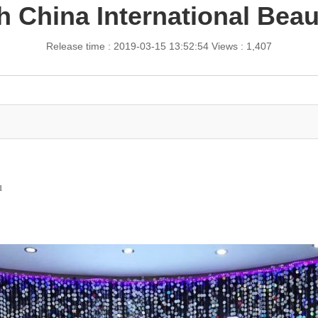
h China International Bea
Release time : 2019-03-15 13:52:54
Views : 1,407
u