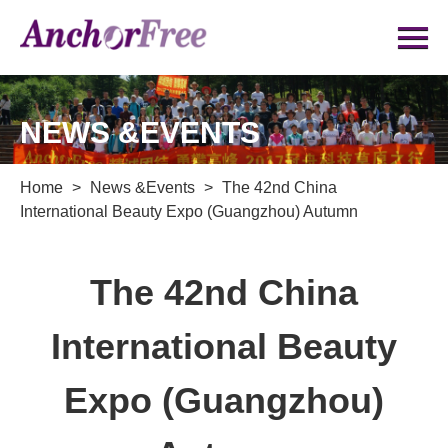
NEWS &EVENTS
Home
>
News &Events
>
The 42nd China
International Beauty Expo (Guangzhou) Autumn
The 42nd China
International Beauty
Expo (Guangzhou)