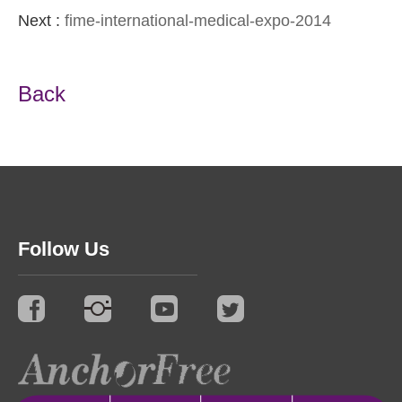
Next :
fime-international-medical-expo-2014
Back
Follow Us