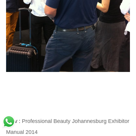
Prev :
Professional Beauty Johannesburg Exhibitor
Manual 2014