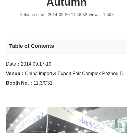
Autumn
Release time : 2014-09-20 11:48:52
Views : 1,505
Table of Contents
Date：2014.09.17-19
Venue：
China Import & Export Fair Complex Pazhou B
Booth No.：
11.3/C31