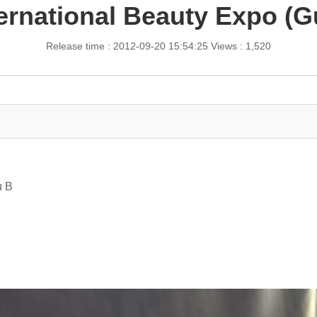
ternational Beauty Expo 
Release time : 2012-09-20 15:54:25
Views : 1,520
u B