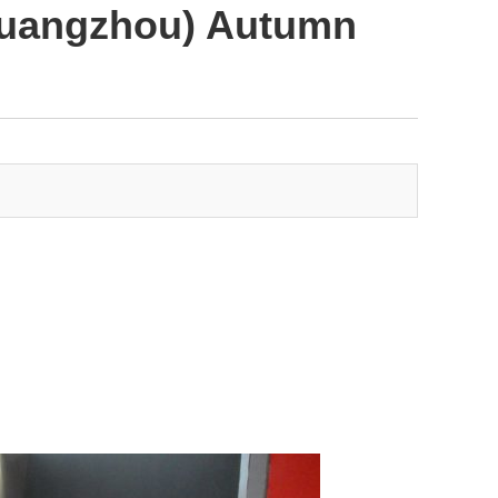
(Guangzhou) Autumn