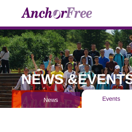
NEWS &EVENT
Events
News