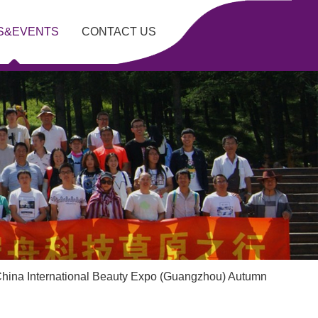
S&EVENTS
CONTACT US
China International Beauty Expo (Guangzhou) Autumn