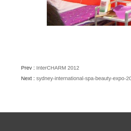
Prev :
InterCHARM 2012
Next :
sydney-international-spa-beauty-expo-2