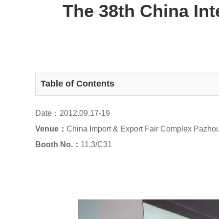
The 38th China In
Table of Contents
Date：2012.09.17-19
Venue：
China Import & Export Fair Complex Pazho
Booth No.：
11.3/C31