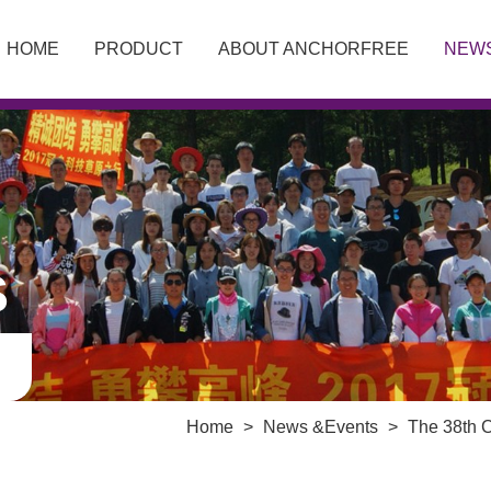
HOME
PRODUCT
ABOUT ANCHORFREE
NEW
S
Home
>
News &Events
>
The 38th 