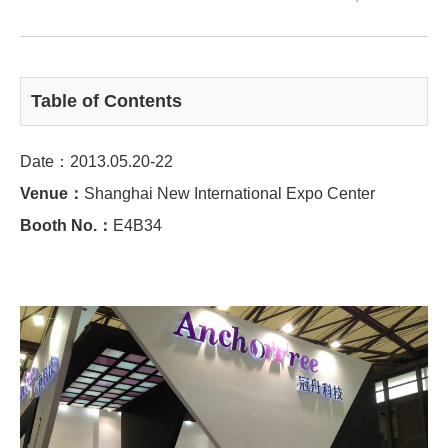
Table of Contents
Date：2013.05.20-22
Venue：
Shanghai New International Expo Center
Booth No.：
E4B34