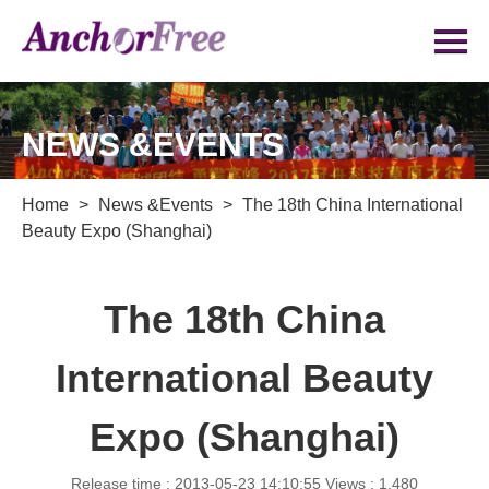
NEWS &EVENTS
Home
>
News &Events
>
The 18th China International
Beauty Expo (Shanghai)
The 18th China
International Beauty
Expo (Shanghai)
Release time : 2013-05-23 14:10:55
Views : 1,480