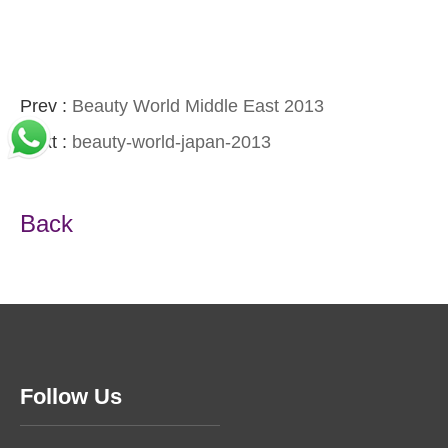
Prev :
Beauty World Middle East 2013
Next :
beauty-world-japan-2013
Back
Follow Us