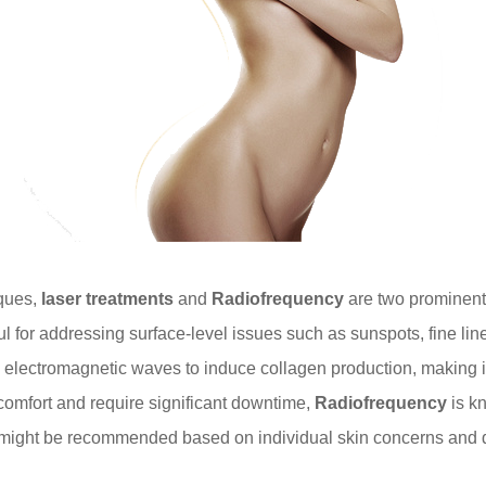
iques,
laser treatments
and
Radiofrequency
are two prominent o
seful for addressing surface-level issues such as sunspots, fine l
a electromagnetic waves to induce collagen production, making i
comfort and require significant downtime,
Radiofrequency
is kn
 might be recommended based on individual skin concerns and 