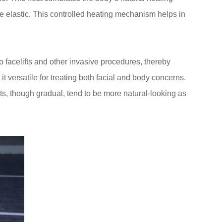
re elastic. This controlled heating mechanism helps in
to facelifts and other invasive procedures, thereby
 versatile for treating both facial and body concerns.
lts, though gradual, tend to be more natural-looking as