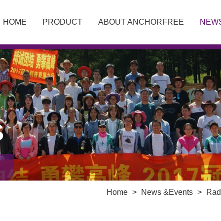
HOME
PRODUCT
ABOUT ANCHORFREE
NEW
S
Home
>
News &Events
>
Rad