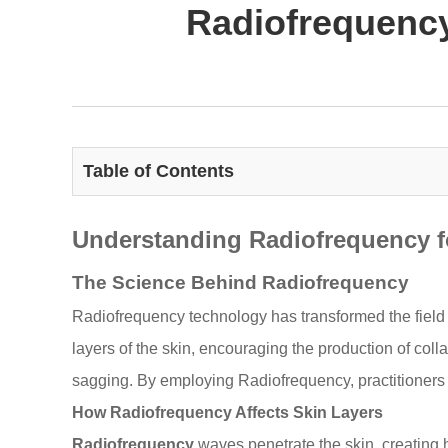
Radiofrequency
Table of Contents
Understanding Radiofrequency f
The Science Behind Radiofrequency
Radiofrequency technology has transformed the field 
layers of the skin, encouraging the production of coll
sagging. By employing Radiofrequency, practitioners ca
How Radiofrequency Affects Skin Layers
Radiofrequency
waves penetrate the skin, creating h