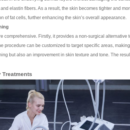
nd elastin fibers. As a result, the skin becomes tighter and mo
on of fat cells, further enhancing the skin’s overall appearance.
ning
re comprehensive. Firstly, it provides a non-surgical alternative 
 procedure can be customized to target specific areas, making it
ening but also an improvement in skin texture and tone. The resu
 Treatments