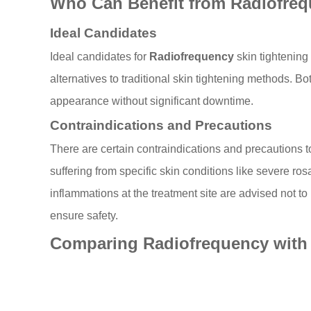
Who Can Benefit from Radiofreq
Ideal Candidates
Ideal candidates for
Radiofrequency
skin tightening 
alternatives to traditional skin tightening methods. B
appearance without significant downtime.
Contraindications and Precautions
There are certain contraindications and precautions 
suffering from specific skin conditions like severe ro
inflammations at the treatment site are advised not to 
ensure safety.
Comparing Radiofrequency with 