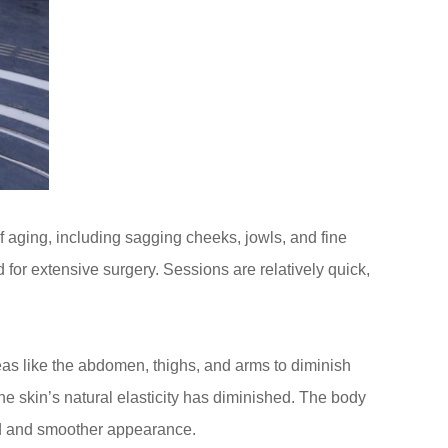
of aging, including sagging cheeks, jowls, and fine
for extensive surgery. Sessions are relatively quick,
as like the abdomen, thighs, and arms to diminish
the skin’s natural elasticity has diminished. The body
ned and smoother appearance.