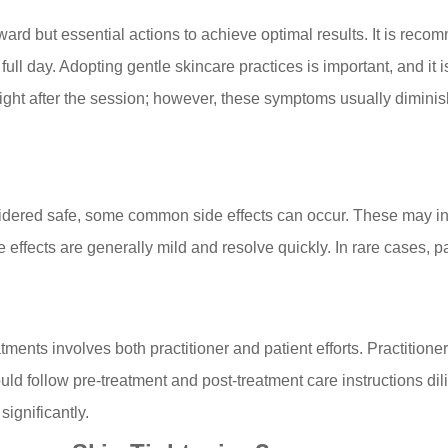
orward but essential actions to achieve optimal results. It is r
 full day. Adopting gentle skincare practices is important, and it 
ght after the session; however, these symptoms usually diminish
idered safe, some common side effects can occur. These may inc
effects are generally mild and resolve quickly. In rare cases, p
tments involves both practitioner and patient efforts. Practitio
ould follow pre-treatment and post-treatment care instructions dil
significantly.