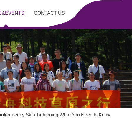
S&EVENTS
CONTACT US
iofrequency Skin Tightening What You Need to Know