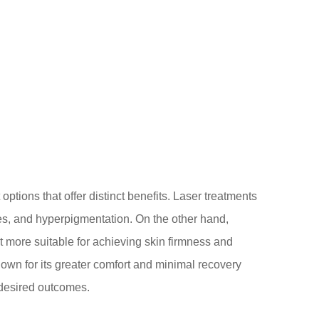
ptions that offer distinct benefits. Laser treatments
ines, and hyperpigmentation. On the other hand,
t more suitable for achieving skin firmness and
own for its greater comfort and minimal recovery
desired outcomes.