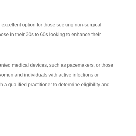
n excellent option for those seeking non-surgical
hose in their 30s to 60s looking to enhance their
lanted medical devices, such as pacemakers, or those
 women and individuals with active infections or
 a qualified practitioner to determine eligibility and