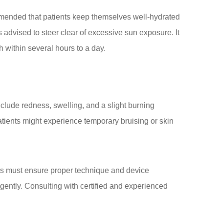
ecommended that patients keep themselves well-hydrated
is advised to steer clear of excessive sun exposure. It
 within several hours to a day.
lude redness, swelling, and a slight burning
atients might experience temporary bruising or skin
ners must ensure proper technique and device
igently. Consulting with certified and experienced