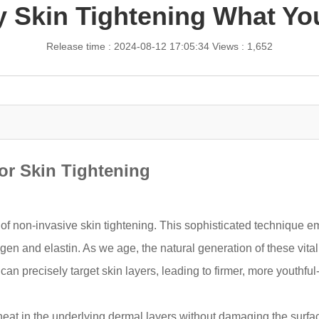
 Skin Tightening What Y
Release time : 2024-08-12 17:05:34
Views : 1,652
or Skin Tightening
of non-invasive skin tightening. This sophisticated technique 
agen and elastin. As we age, the natural generation of these vita
n precisely target skin layers, leading to firmer, more youthful-
eat in the underlying dermal layers without damaging the surfac