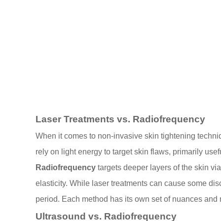
Laser Treatments vs. Radiofrequency
When it comes to non-invasive skin tightening techn
rely on light energy to target skin flaws, primarily u
Radiofrequency
targets deeper layers of the skin vi
elasticity. While laser treatments can cause some dis
period. Each method has its own set of nuances and
Ultrasound vs. Radiofrequency