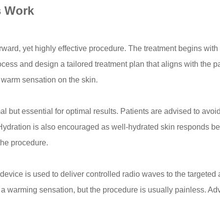
s Work
rward, yet highly effective procedure. The treatment begins with 
rocess and design a tailored treatment plan that aligns with the pa
a warm sensation on the skin.
al but essential for optimal results. Patients are advised to avo
. Hydration is also encouraged as well-hydrated skin responds bet
the procedure.
device is used to deliver controlled radio waves to the targeted
el a warming sensation, but the procedure is usually painless. A