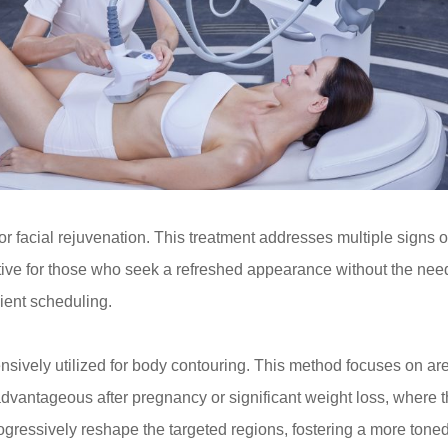
for facial rejuvenation. This treatment addresses multiple signs 
ctive for those who seek a refreshed appearance without the need 
nient scheduling.
ively utilized for body contouring. This method focuses on are
ly advantageous after pregnancy or significant weight loss, where 
progressively reshape the targeted regions, fostering a more to