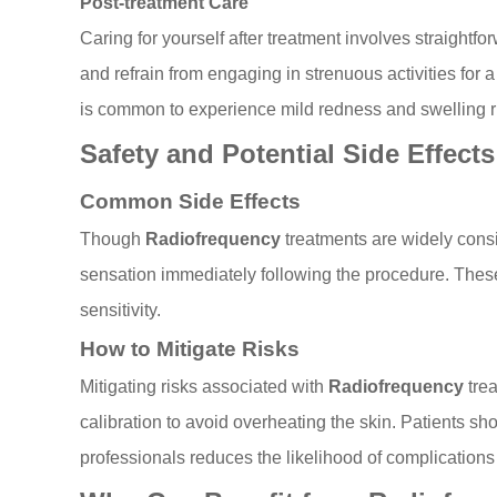
Post-treatment Care
Caring for yourself after treatment involves straightf
and refrain from engaging in strenuous activities for a
is common to experience mild redness and swelling ri
Safety and Potential Side Effects
Common Side Effects
Though
Radiofrequency
treatments are widely cons
sensation immediately following the procedure. These 
sensitivity.
How to Mitigate Risks
Mitigating risks associated with
Radiofrequency
trea
calibration to avoid overheating the skin. Patients sh
professionals reduces the likelihood of complications 