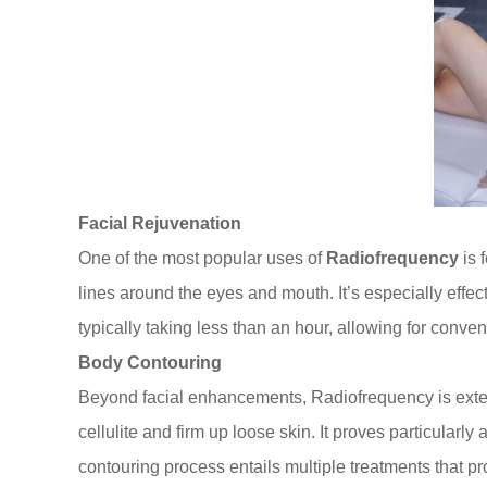
Facial Rejuvenation
One of the most popular uses of
Radiofrequency
is 
lines around the eyes and mouth. It’s especially effe
typically taking less than an hour, allowing for conve
Body Contouring
Beyond facial enhancements, Radiofrequency is extens
cellulite and firm up loose skin. It proves particular
contouring process entails multiple treatments that 