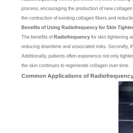
process, encouraging the production of new collagen a
the contraction of existing collagen fibers and reducti
Benefits of Using Radiofrequency for Skin Tighte
The benefits of
Radiofrequency
for skin tightening a
reducing downtime and associated risks. Secondly, the
Additionally, patients often experience not only tight
the skin continues to regenerate collagen over time.
Common Applications of Radiofrequency