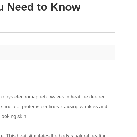
ou Need to Know
employs electromagnetic waves to heat the deeper
l structural proteins declines, causing wrinkles and
looking skin.
e. This heat stimulates the body’s natural healing