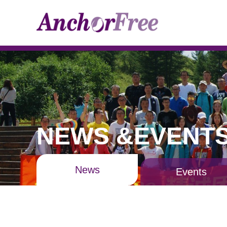
NEWS &EVENT
News
Events