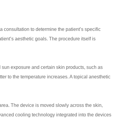
a consultation to determine the patient’s specific
tient’s aesthetic goals. The procedure itself is
id sun exposure and certain skin products, such as
ter to the temperature increases. A topical anesthetic
 area. The device is moved slowly across the skin,
dvanced cooling technology integrated into the devices