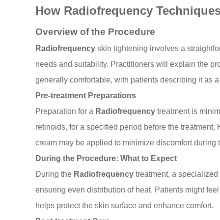
How Radiofrequency Technique
Overview of the Procedure
Radiofrequency
skin tightening involves a straightfo
needs and suitability. Practitioners will explain the p
generally comfortable, with patients describing it as 
Pre-treatment Preparations
Preparation for a
Radiofrequency
treatment is minim
retinoids, for a specified period before the treatment
cream may be applied to minimize discomfort during 
During the Procedure: What to Expect
During the
Radiofrequency
treatment, a specialized 
ensuring even distribution of heat. Patients might fe
helps protect the skin surface and enhance comfort.