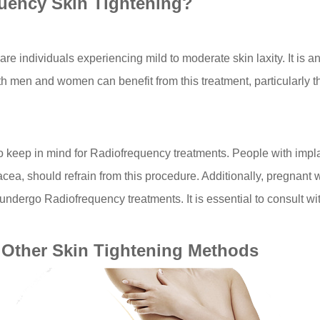
uency Skin Tightening?
are individuals experiencing mild to moderate skin laxity. It is a
oth men and women can benefit from this treatment, particularly t
to keep in mind for Radiofrequency treatments. People with imp
sacea, should refrain from this procedure. Additionally, pregnant
undergo Radiofrequency treatments. It is essential to consult with
Other Skin Tightening Methods