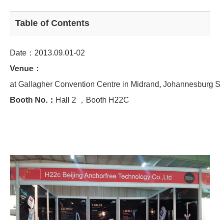
Table of Contents
Date：2013.09.01-02
Venue：
at Gallagher Convention Centre in Midrand, Johannesburg S
Booth No.：
Hall 2 ，Booth H22C