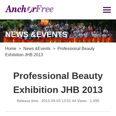
NEWS &EVENTS
Home
>
News &Events
>
Professional Beauty
Exhibition JHB 2013
Professional Beauty
Exhibition JHB 2013
Release time : 2013-09-03 13:01:44
Views : 1,495