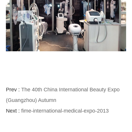
Prev :
The 40th China International Beauty Expo
(Guangzhou) Autumn
Next :
fime-international-medical-expo-2013