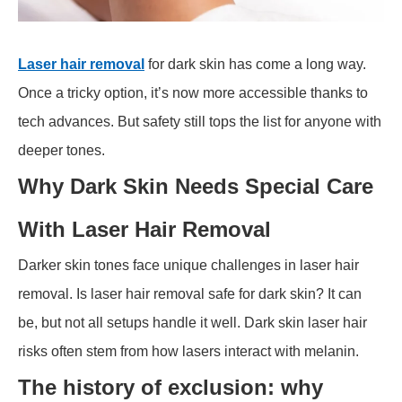
Laser hair removal
for dark skin has come a long way.
Once a tricky option, it’s now more accessible thanks to
tech advances. But safety still tops the list for anyone with
deeper tones.
Why Dark Skin Needs Special Care
With Laser Hair Removal
Darker skin tones face unique challenges in laser hair
removal. Is laser hair removal safe for dark skin? It can
be, but not all setups handle it well. Dark skin laser hair
risks often stem from how lasers interact with melanin.
The history of exclusion: why