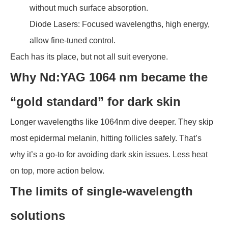
without much surface absorption.
Diode Lasers: Focused wavelengths, high energy,
allow fine-tuned control.
Each has its place, but not all suit everyone.
Why Nd:YAG 1064 nm became the
“gold standard” for dark skin
Longer wavelengths like 1064nm dive deeper. They skip
most epidermal melanin, hitting follicles safely. That’s
why it’s a go-to for avoiding dark skin issues. Less heat
on top, more action below.
The limits of single-wavelength
solutions