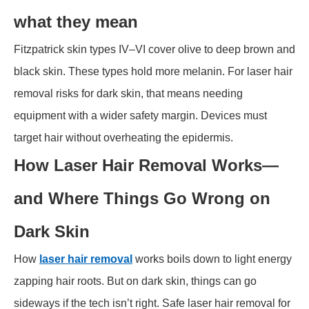
what they mean
Fitzpatrick skin types IV–VI cover olive to deep brown and
black skin. These types hold more melanin. For laser hair
removal risks for dark skin, that means needing
equipment with a wider safety margin. Devices must
target hair without overheating the epidermis.
How Laser Hair Removal Works—
and Where Things Go Wrong on
Dark Skin
How
laser hair removal
works boils down to light energy
zapping hair roots. But on dark skin, things can go
sideways if the tech isn’t right. Safe laser hair removal for