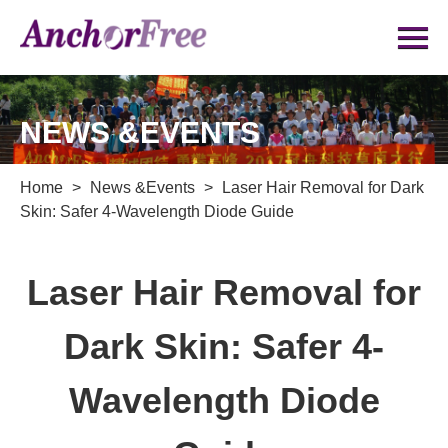
NEWS &EVENTS
Home
>
News &Events
>
Laser Hair Removal for Dark
Skin: Safer 4-Wavelength Diode Guide
Laser Hair Removal for
Dark Skin: Safer 4-
Wavelength Diode