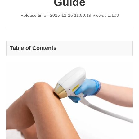
Guide
Release time : 2025-12-26 11:50:19
Views : 1,108
Table of Contents