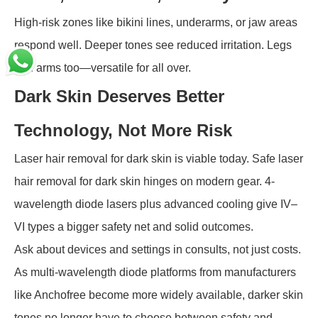
High-risk zones like bikini lines, underarms, or jaw areas
respond well. Deeper tones see reduced irritation. Legs
and arms too—versatile for all over.
Dark Skin Deserves Better
Technology, Not More Risk
Laser hair removal for dark skin is viable today. Safe laser
hair removal for dark skin hinges on modern gear. 4-
wavelength diode lasers plus advanced cooling give IV–
VI types a bigger safety net and solid outcomes.
Ask about devices and settings in consults, not just costs.
As multi-wavelength diode platforms from manufacturers
like Anchofree become more widely available, darker skin
tones no longer have to choose between safety and