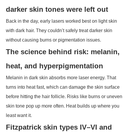
darker skin tones were left out
Back in the day, early lasers worked best on light skin
with dark hair. They couldn’t safely treat darker skin
without causing burns or pigmentation issues.
The science behind risk: melanin,
heat, and hyperpigmentation
Melanin in dark skin absorbs more laser energy. That
turns into heat fast, which can damage the skin surface
before hitting the hair follicle. Risks like burns or uneven
skin tone pop up more often. Heat builds up where you
least want it.
Fitzpatrick skin types IV–VI and