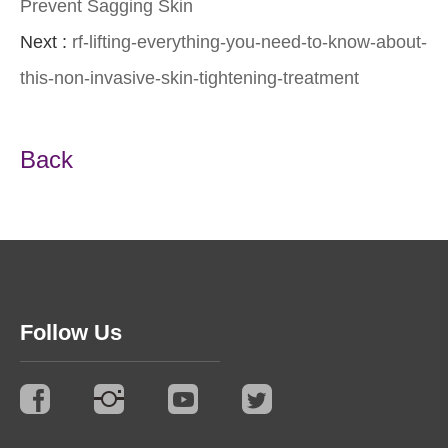
Prevent Sagging Skin
Next :
rf-lifting-everything-you-need-to-know-about-
this-non-invasive-skin-tightening-treatment
Back
Follow Us