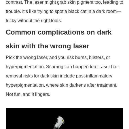
contrast. The laser might grab skin pigment too, leading to
trouble. It’s like trying to spot a black cat in a dark room—
tricky without the right tools.
Common complications on dark
skin with the wrong laser
Pick the wrong laser, and you risk burns, blisters, or
hyperpigmentation. Scarring can happen too. Laser hair
removal risks for dark skin include post-inflammatory
hyperpigmentation, where skin darkens after treatment.
Not fun, and it lingers.