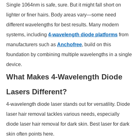
Single 1064nm is safe, sure. But it might fall short on
lighter or finer hairs. Body areas vary—some need
different wavelengths for best results. Many modern
systems, including
4-wavelength diode platforms
from
manufacturers such as
Anchofree
, build on this
foundation by combining multiple wavelengths in a single
device.
What Makes 4-Wavelength Diode
Lasers Different?
4-wavelength diode laser stands out for versatility. Diode
laser hair removal tackles various needs, especially
diode laser hair removal for dark skin. Best laser for dark
skin often points here.