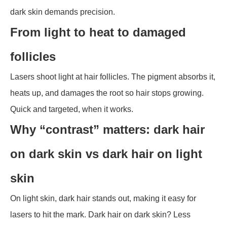
dark skin demands precision.
From light to heat to damaged
follicles
Lasers shoot light at hair follicles. The pigment absorbs it,
heats up, and damages the root so hair stops growing.
Quick and targeted, when it works.
Why “contrast” matters: dark hair
on dark skin vs dark hair on light
skin
On light skin, dark hair stands out, making it easy for
lasers to hit the mark. Dark hair on dark skin? Less