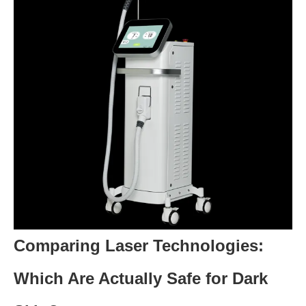
Comparing Laser Technologies:
Which Are Actually Safe for Dark