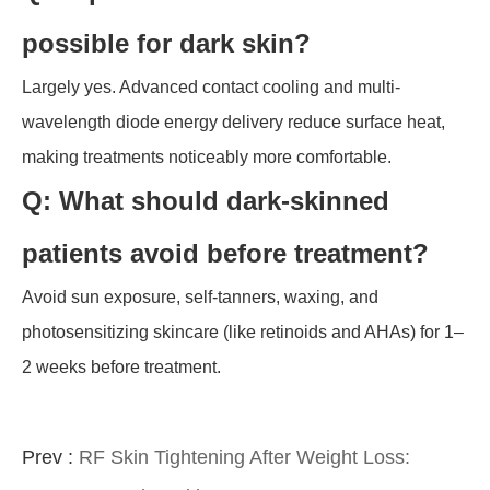
possible for dark skin?
Largely yes. Advanced contact cooling and multi-
wavelength diode energy delivery reduce surface heat,
making treatments noticeably more comfortable.
Q: What should dark-skinned
patients avoid before treatment?
Avoid sun exposure, self-tanners, waxing, and
photosensitizing skincare (like retinoids and AHAs) for 1–
2 weeks before treatment.
Prev :
RF Skin Tightening After Weight Loss: