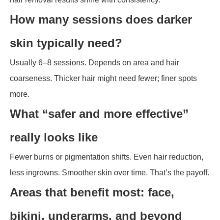
How many sessions does darker
skin typically need?
Usually 6–8 sessions. Depends on area and hair
coarseness. Thicker hair might need fewer; finer spots
more.
What “safer and more effective”
really looks like
Fewer burns or pigmentation shifts. Even hair reduction,
less ingrowns. Smoother skin over time. That’s the payoff.
Areas that benefit most: face,
bikini, underarms, and beyond