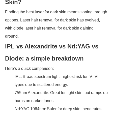
Skin?
Finding the best laser for dark skin means sorting through
options. Laser hair removal for dark skin has evolved,
with diode laser hair removal for dark skin gaining
ground.
IPL vs Alexandrite vs Nd:YAG vs
Diode: a simple breakdown
Here’s a quick comparison:
IPL: Broad spectrum light, highest risk for IV–VI
types due to scattered energy.
755nm Alexandrite: Great for light skin, but ramps up
burns on darker tones.
Nd:YAG 1064nm: Safer for deep skin, penetrates