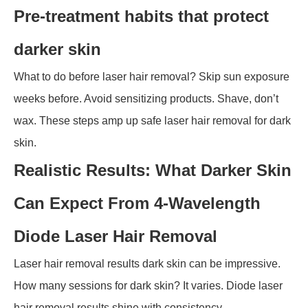
Pre-treatment habits that protect
darker skin
What to do before laser hair removal? Skip sun exposure
weeks before. Avoid sensitizing products. Shave, don’t
wax. These steps amp up safe laser hair removal for dark
skin.
Realistic Results: What Darker Skin
Can Expect From 4-Wavelength
Diode Laser Hair Removal
Laser hair removal results dark skin can be impressive.
How many sessions for dark skin? It varies. Diode laser
hair removal results shine with consistency.