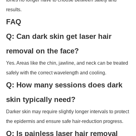
results.
FAQ
Q: Can dark skin get laser hair
removal on the face?
Yes. Areas like the chin, jawline, and neck can be treated
safely with the correct wavelength and cooling.
Q: How many sessions does dark
skin typically need?
Darker skin may require slightly longer intervals to protect
the epidermis and ensure safe hair-reduction progress.
Q: Is painless laser hair removal