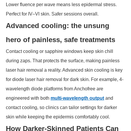
Lower fluence per wave means less epidermal stress.
Perfect for IV–VI skin. Safer sessions overall.
Advanced cooling: the unsung
hero of painless, safe treatments
Contact cooling or sapphire windows keep skin chill
during zaps. That protects the surface, making painless
laser hair removal a reality. Advanced skin cooling is key
for diode laser hair removal for dark skin. For example, 4-
wavelength diode platforms from Anchofree are
engineered with both
multi-wavelength output
and
contact cooling, so clinics can tailor settings for darker
skin while keeping the epidermis comfortably cool.
How Darker-Skinned Patients Can