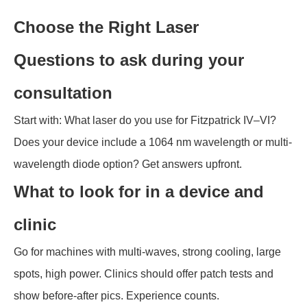
Choose the Right Laser
Questions to ask during your
consultation
Start with: What laser do you use for Fitzpatrick IV–VI?
Does your device include a 1064 nm wavelength or multi-
wavelength diode option? Get answers upfront.
What to look for in a device and
clinic
Go for machines with multi-waves, strong cooling, large
spots, high power. Clinics should offer patch tests and
show before-after pics. Experience counts.