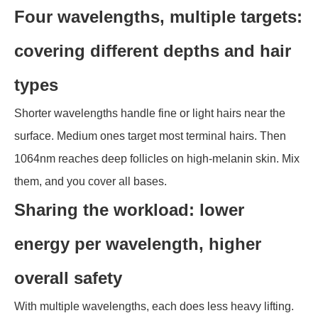
Four wavelengths, multiple targets:
covering different depths and hair
types
Shorter wavelengths handle fine or light hairs near the
surface. Medium ones target most terminal hairs. Then
1064nm reaches deep follicles on high-melanin skin. Mix
them, and you cover all bases.
Sharing the workload: lower
energy per wavelength, higher
overall safety
With multiple wavelengths, each does less heavy lifting.