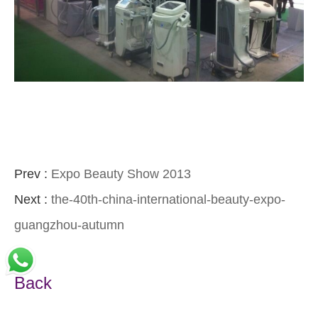
Prev :
Expo Beauty Show 2013
Next :
the-40th-china-international-beauty-expo-
guangzhou-autumn
Back