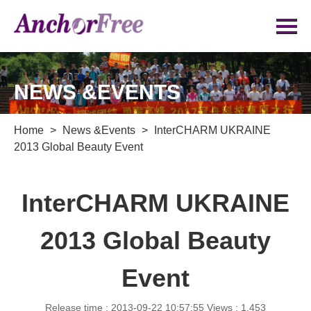
NEWS &EVENTS
Home
>
News &Events
>
InterCHARM UKRAINE
2013 Global Beauty Event
InterCHARM UKRAINE
2013 Global Beauty
Event
Release time : 2013-09-22 10:57:55
Views : 1,453