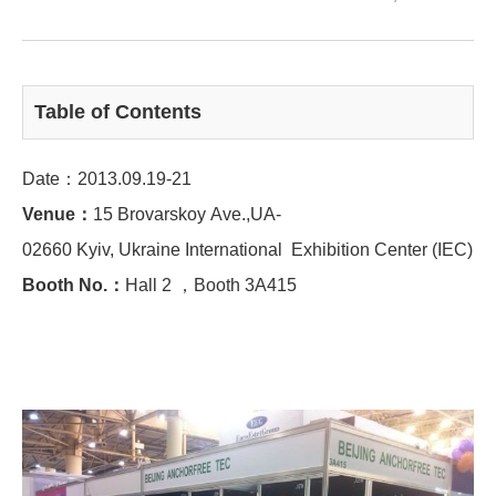
Table of Contents
Date：2013.09.19-21
Venue：
15 Brovarskoy Ave.,UA-
02660 Kyiv, Ukraine International Exhibition Center (IEC)
Booth No.：
Hall 2 ，Booth 3A415