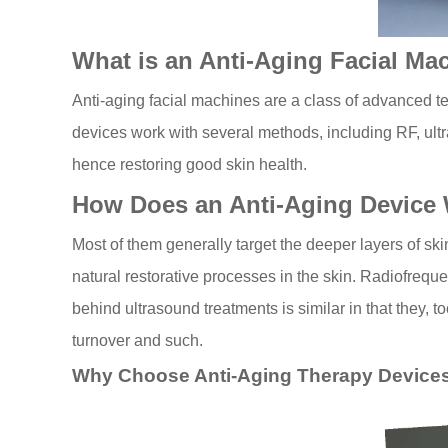
What is an Anti-Aging Facial Ma
Anti-aging facial machines are a class of advanced tec
devices work with several methods, including RF, ultra
hence restoring good skin health.
How Does an Anti-Aging Device
Most of them generally target the deeper layers of skin
natural restorative processes in the skin. Radiofreq
behind ultrasound treatments is similar in that they, 
turnover and such.
Why Choose Anti-Aging Therapy Device