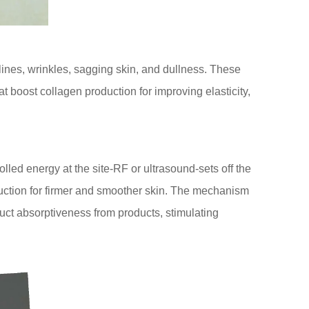
 lines, wrinkles, sagging skin, and dullness. These
t boost collagen production for improving elasticity,
olled energy at the site-RF or ultrasound-sets off the
duction for firmer and smoother skin. The mechanism
duct absorptiveness from products, stimulating