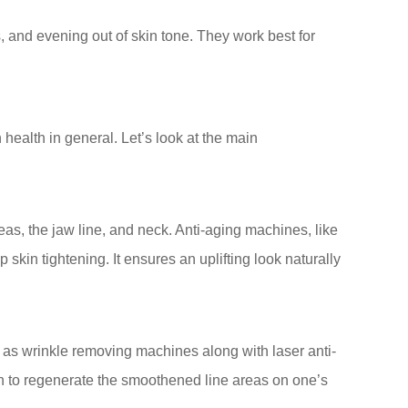
, and evening out of skin tone. They work best for
health in general. Let’s look at the main
reas, the jaw line, and neck. Anti-aging machines, like
 skin tightening. It ensures an uplifting look naturally
as wrinkle removing machines along with laser anti-
on to regenerate the smoothened line areas on one’s