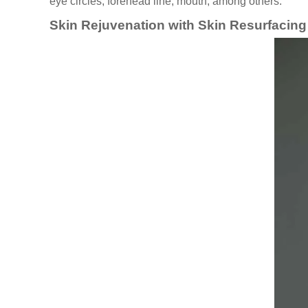
eye circles, forehead line, mouth, among others.
Skin Rejuvenation with Skin Resurfacin