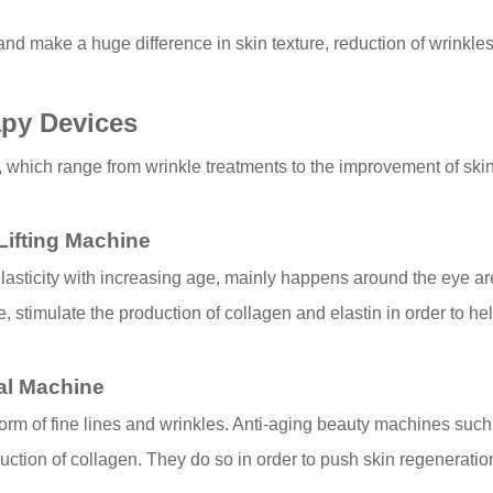
nd make a huge difference in skin texture, reduction of wrinkles
apy Devices
 which range from wrinkle treatments to the improvement of skin 
 Lifting Machine
n elasticity with increasing age, mainly happens around the eye a
, stimulate the production of collagen and elastin in order to help
al Machine
m of fine lines and wrinkles. Anti-aging beauty machines such 
uction of collagen. They do so in order to push skin regenerati