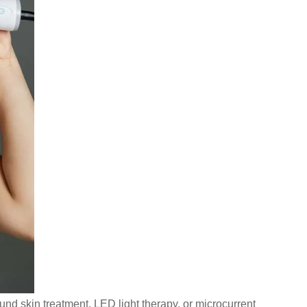
nd skin treatment, LED light therapy, or microcurrent