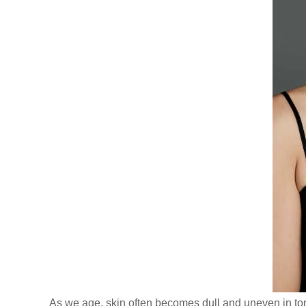
As we age, skin often becomes dull and uneven in ton