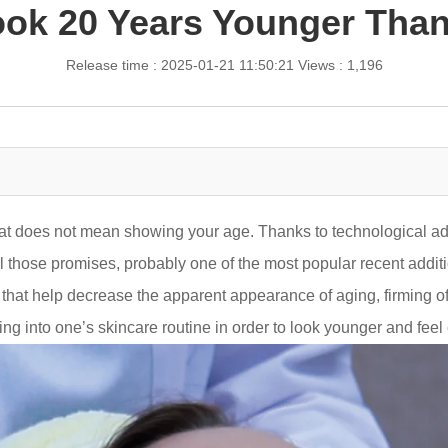
ok 20 Years Younger Than
Release time : 2025-01-21 11:50:21
Views : 1,196
hat does not mean showing your age. Thanks to technological a
ll those promises, probably one of the most popular recent additi
that help decrease the apparent appearance of aging, firming of
g into one’s skincare routine in order to look younger and feel c