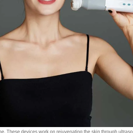
e. These devices work on rejuvenating the skin through ultrasou