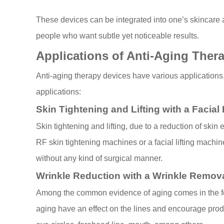
These devices can be integrated into one’s skincare a
people who want subtle yet noticeable results.
Applications of Anti-Aging Ther
Anti-aging therapy devices have various applications,
applications:
Skin Tightening and Lifting with a Facial
Skin tightening and lifting, due to a reduction of ski
RF skin tightening machines or a facial lifting machine
without any kind of surgical manner.
Wrinkle Reduction with a Wrinkle Remov
Among the common evidence of aging comes in the for
aging have an effect on the lines and encourage prod