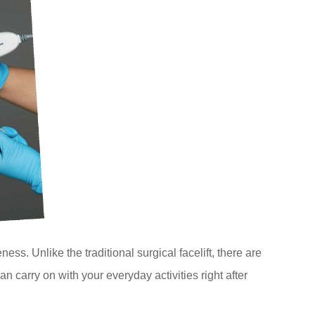
ss. Unlike the traditional surgical facelift, there are
 carry on with your everyday activities right after