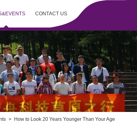
S&EVENTS
CONTACT US
nts
>
How to Look 20 Years Younger Than Your Age