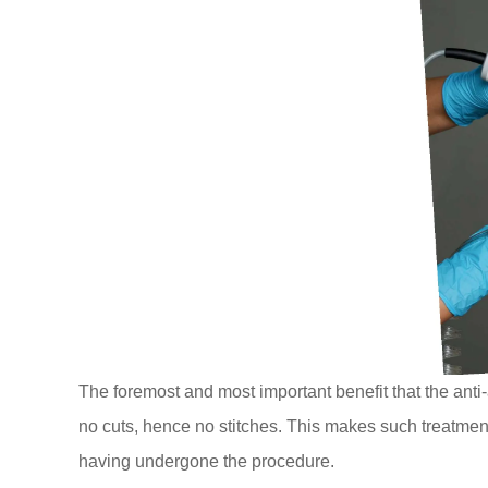
The foremost and most important benefit that the anti-
no cuts, hence no stitches. This makes such treatment
having undergone the procedure.