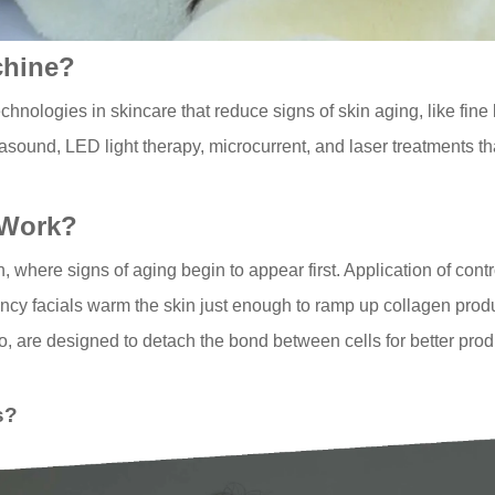
chine?
hnologies in skincare that reduce signs of skin aging, like fine
sound, LED light therapy, microcurrent, and laser treatments tha
 Work?
, where signs of aging begin to appear first. Application of contr
uency facials warm the skin just enough to ramp up collagen pro
too, are designed to detach the bond between cells for better pro
s?