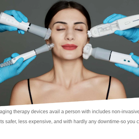
aging therapy devices avail a person with includes non-invasivene
s safer, less expensive, and with hardly any downtime-so you can