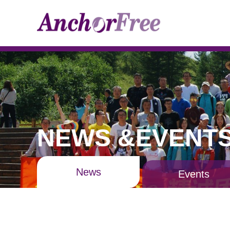
NEWS &EVENT
News
Events