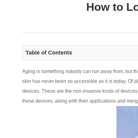
How to Lo
Table of Contents
Aging is something nobody can run away from, but t
skin has never been so accessible as it is today. Of a
devices. These are the non-invasive kinds of devices 
these devices, along with their applications and mergin