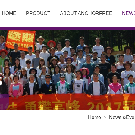
HOME
PRODUCT
ABOUT ANCHORFREE
NEW
S
Home
>
News &Eve