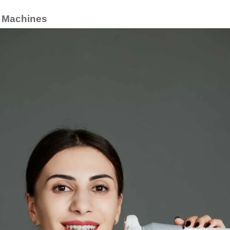
g Machines