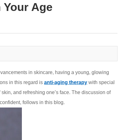
 Your Age
dvancements in skincare, having a young, glowing
ons in this regard is
anti-aging therapy
with special
 skin, and refreshing one’s face. The discussion of
onfident, follows in this blog.