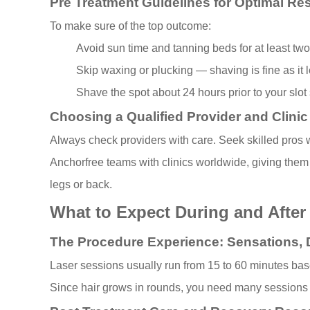
Pre Treatment Guidelines for Optimal Res
To make sure of the top outcome:
Avoid sun time and tanning beds for at least tw
Skip waxing or plucking — shaving is fine as it l
Shave the spot about 24 hours prior to your slot so
Choosing a Qualified Provider and Clini
Always check providers with care. Seek skilled pros wh
Anchorfree teams with clinics worldwide, giving them 
legs or back.
What to Expect During and After
The Procedure Experience: Sensations, 
Laser sessions usually run from 15 to 60 minutes based 
Since hair grows in rounds, you need many sessions to 