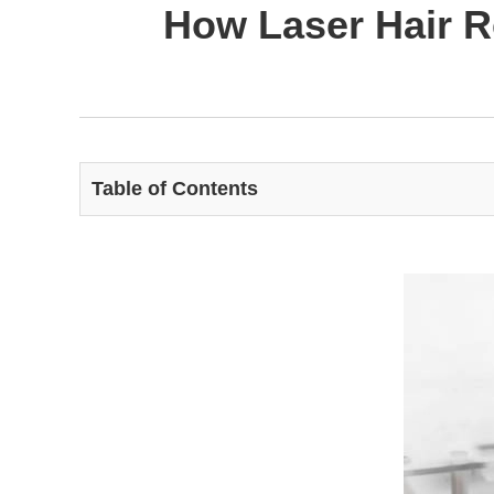
How Laser Hair R
Table of Contents