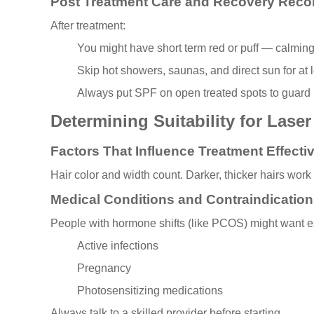
Post Treatment Care and Recovery Rec
After treatment:
You might have short term red or puff — calming
Skip hot showers, saunas, and direct sun for at 
Always put SPF on open treated spots to guard 
Determining Suitability for Lase
Factors That Influence Treatment Effect
Hair color and width count. Darker, thicker hairs wo
Medical Conditions and Contraindication
People with hormone shifts (like PCOS) might want ex
Active infections
Pregnancy
Photosensitizing medications
Always talk to a skilled provider before starting.