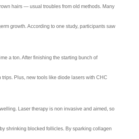
ngrown hairs — usual troubles from old methods. Many
erm growth. According to one study, participants saw
 a ton. After finishing the starting bunch of
n trips. Plus, new tools like diode lasers with CHC
welling. Laser therapy is non invasive and aimed, so
 by shrinking blocked follicles. By sparking collagen