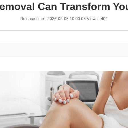
emoval Can Transform Yo
Release time : 2026-02-05 10:00:08
Views : 402