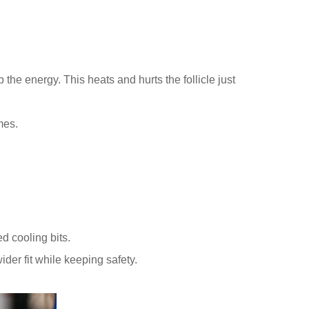
the energy. This heats and hurts the follicle just
mes.
d cooling bits.
r fit while keeping safety.