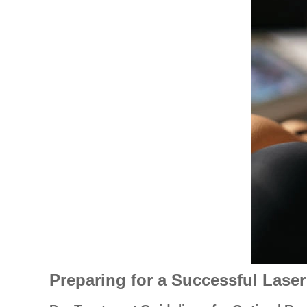
Preparing for a Successful Lase