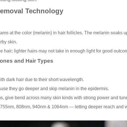
Removal Technology
ms at the color (melanin) in hair follicles. The melanin soaks up 
rby skin.
he hair; lighter hairs may not take in enough light for good outco
Tones and Hair Types
with dark hair due to their short wavelength.
cause they go deeper and skip melanin in the epidermis.
ms, give bend across many skin kinds with strong power and tune
 755nm, 808nm, 940nm & 1064nm — letting deeper reach and wide