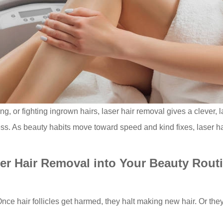
ng, or fighting ingrown hairs, laser hair removal gives a clever, 
ess. As beauty habits move toward speed and kind fixes, laser ha
er Hair Removal into Your Beauty Rout
 Once hair follicles get harmed, they halt making new hair. Or th