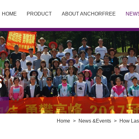
HOME
PRODUCT
ABOUT ANCHORFREE
NEW
S
Home
>
News &Events
>
How Lase