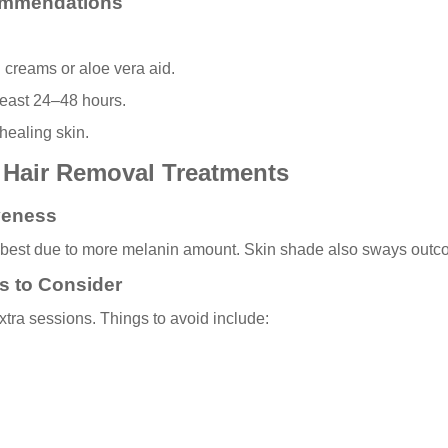
ommendations
 creams or aloe vera aid.
least 24–48 hours.
healing skin.
r Hair Removal Treatments
iveness
rk best due to more melanin amount. Skin shade also sways outco
s to Consider
tra sessions. Things to avoid include: