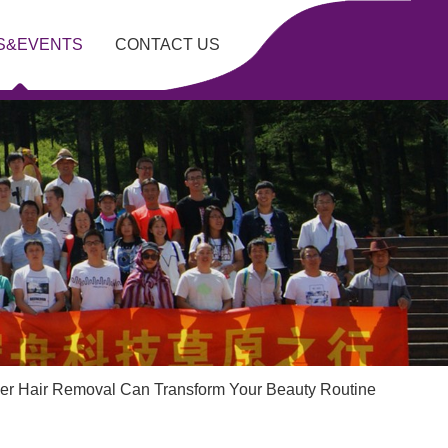
S&EVENTS
CONTACT US
r Hair Removal Can Transform Your Beauty Routine