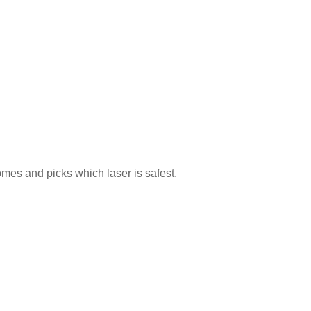
mes and picks which laser is safest.