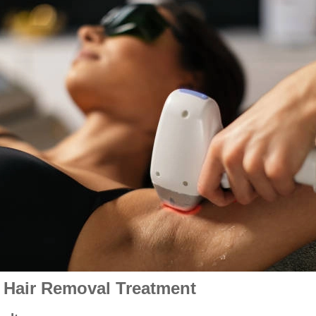
r Hair Removal Treatment