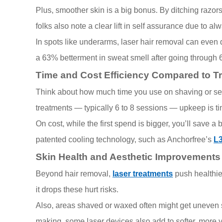
Plus, smoother skin is a big bonus. By ditching razo
folks also note a clear lift in self assurance due to al
In spots like underarms, laser hair removal can even
a 63% betterment in sweat smell after going through 
Time and Cost Efficiency Compared to T
Think about how much time you use on shaving or setti
treatments — typically 6 to 8 sessions — upkeep is ti
On cost, while the first spend is bigger, you’ll save 
patented cooling technology, such as Anchorfree’s
L
Skin Health and Aesthetic Improvements
Beyond hair removal,
laser treatments
push healthie
it drops these hurt risks.
Also, areas shaved or waxed often might get uneven ski
making, some laser devices also add to softer, more 