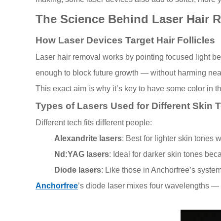
The Science Behind Laser Hair 
How Laser Devices Target Hair Follicles
Laser hair removal works by pointing focused light bea
enough to block future growth — without harming nea
This exact aim is why it’s key to have some color in t
Types of Lasers Used for Different Skin 
Different tech fits different people:
Alexandrite lasers
: Best for lighter skin tones 
Nd:YAG lasers
: Ideal for darker skin tones be
Diode lasers
: Like those in Anchorfree’s syste
Anchorfree
’s diode laser mixes four wavelengths —