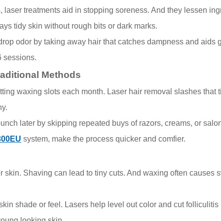
rs, laser treatments aid in stopping soreness. And they lessen i
ways tidy skin without rough bits or dark marks.
 drop odor by taking away hair that catches dampness and aids g
6 sessions.
raditional Methods
ng waxing slots each month. Laser hair removal slashes that time
ny.
a bunch later by skipping repeated buys of razors, creams, or salo
300EU
system, make the process quicker and comfier.
r skin. Shaving can lead to tiny cuts. And waxing often causes s
n shade or feel. Lasers help level out color and cut folliculitis
young looking skin.