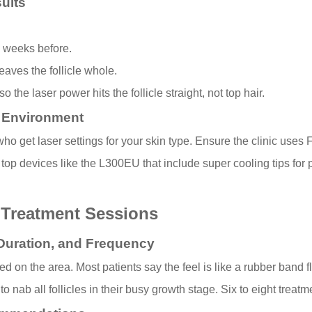
ults
o weeks before.
eaves the follicle whole.
 the laser power hits the follicle straight, not top hair.
c Environment
o get laser settings for your skin type. Ensure the clinic uses F
top devices like the L300EU that include super cooling tips for p
 Treatment Sessions
Duration, and Frequency
on the area. Most patients say the feel is like a rubber band fli
nab all follicles in their busy growth stage. Six to eight treat