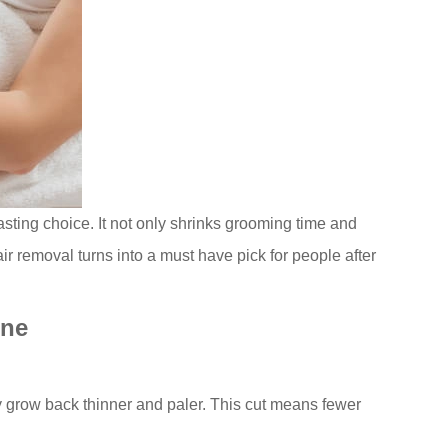
lasting choice. It not only shrinks grooming time and
ir removal turns into a must have pick for people after
ine
ey grow back thinner and paler. This cut means fewer