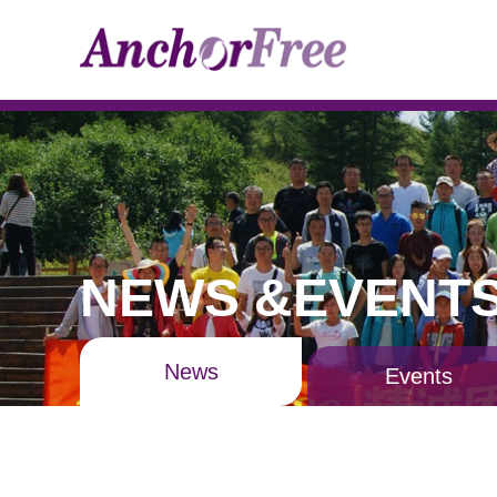
NEWS &EVENT
News
Events