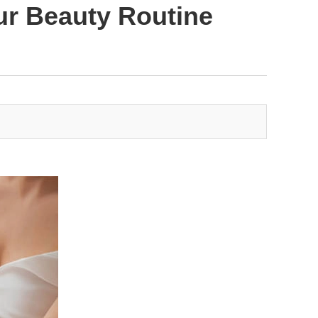
ur Beauty Routine