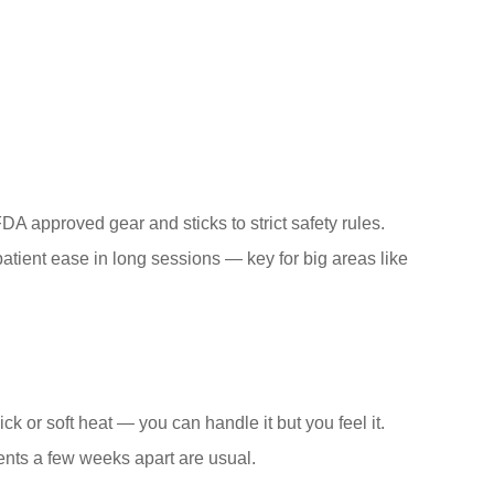
DA approved gear and sticks to strict safety rules.
atient ease in long sessions — key for big areas like
ck or soft heat — you can handle it but you feel it.
ments a few weeks apart are usual.