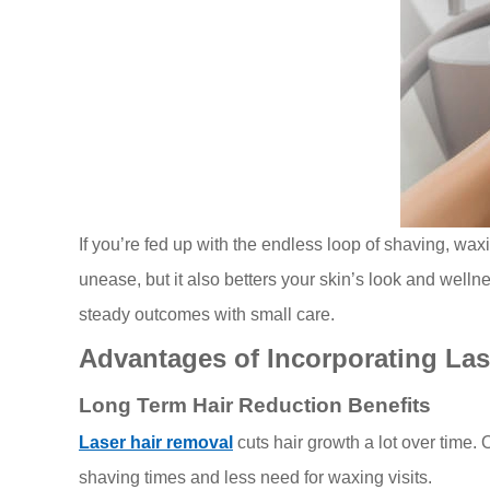
If you’re fed up with the endless loop of shaving, waxi
unease, but it also betters your skin’s look and welln
steady outcomes with small care.
Advantages of Incorporating Las
Long Term Hair Reduction Benefits
Laser hair removal
cuts hair growth a lot over time.
shaving times and less need for waxing visits.