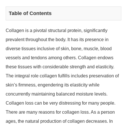
Table of Contents
Collagen is a pivotal structural protein, significantly
prevalent throughout the body. It has its presence in
diverse tissues inclusive of skin, bone, muscle, blood
vessels and tendons among others. Collagen endows
these tissues with considerable strength and elasticity.
The integral role collagen fulfills includes preservation of
skin’s firmness, engendering its elasticity while
concurrently maintaining balanced moisture levels.
Collagen loss can be very distressing for many people.
There are many reasons for collagen loss. As a person
ages, the natural production of collagen decreases. In