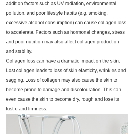
addition factors such as UV radiation, environmental
pollution, and poor lifestyle habits (e.g. smoking,
excessive alcohol consumption) can cause collagen loss
to accelerate. Factors such as hormonal changes, stress
and poor nutrition may also affect collagen production
and stability.
Collagen loss can have a dramatic impact on the skin.
Lost collagen leads to loss of skin elasticity, wrinkles and
sagging. Loss of collagen may also cause the skin to
become prone to damage and discolouration. This can
even cause the skin to become dry, rough and lose its
lustre and firmness.