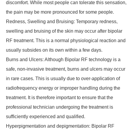
discomfort. While most people can tolerate this sensation,
the pain may be more pronounced for some people.
Redness, Swelling and Bruising: Temporary redness,
swelling and bruising of the skin may occur after bipolar
RF treatment. This is a normal physiological reaction and
usually subsides on its own within a few days.
Burns and Ulcers: Although Bipolar RF technology is a
safe, non-invasive treatment, burns and ulcers may occur
in rare cases. This is usually due to over-application of
radiofrequency energy or improper handling during the
treatment. It is therefore important to ensure that the
professional technician undergoing the treatment is
sufficiently experienced and qualified.
Hyperpigmentation and depigmentation: Bipolar RF