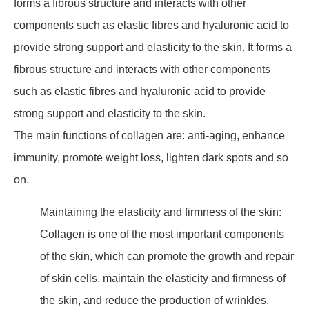
forms a fibrous structure and interacts with other
components such as elastic fibres and hyaluronic acid to
provide strong support and elasticity to the skin. It forms a
fibrous structure and interacts with other components
such as elastic fibres and hyaluronic acid to provide
strong support and elasticity to the skin.
The main functions of collagen are: anti-aging, enhance
immunity, promote weight loss, lighten dark spots and so
on.
Maintaining the elasticity and firmness of the skin:
Collagen is one of the most important components
of the skin, which can promote the growth and repair
of skin cells, maintain the elasticity and firmness of
the skin, and reduce the production of wrinkles.