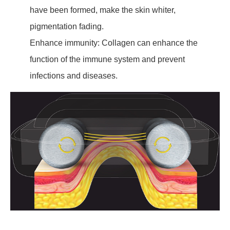
have been formed, make the skin whiter,
pigmentation fading.
Enhance immunity: Collagen can enhance the
function of the immune system and prevent
infections and diseases.