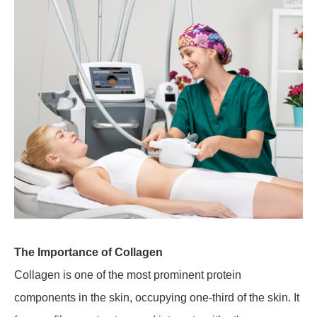
The Importance of Collagen
Collagen is one of the most prominent protein
components in the skin, occupying one-third of the skin. It