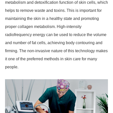
metabolism and detoxification function of skin cells, which
helps to remove waste and toxins. This is important for
maintaining the skin in a healthy state and promoting
proper collagen metabolism. High-intensity
radiofrequency energy can be used to reduce the volume
and number of fat cells, achieving body contouring and
firming. The non-invasive nature of this technology makes
it one of the preferred methods in skin care for many
people.