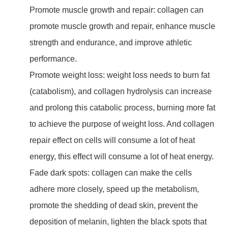
Promote muscle growth and repair: collagen can
promote muscle growth and repair, enhance muscle
strength and endurance, and improve athletic
performance.
Promote weight loss: weight loss needs to burn fat
(catabolism), and collagen hydrolysis can increase
and prolong this catabolic process, burning more fat
to achieve the purpose of weight loss. And collagen
repair effect on cells will consume a lot of heat
energy, this effect will consume a lot of heat energy.
Fade dark spots: collagen can make the cells
adhere more closely, speed up the metabolism,
promote the shedding of dead skin, prevent the
deposition of melanin, lighten the black spots that