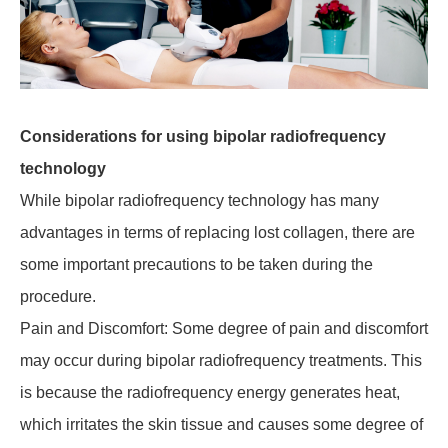
Considerations for using bipolar radiofrequency
technology
While bipolar radiofrequency technology has many
advantages in terms of replacing lost collagen, there are
some important precautions to be taken during the
procedure.
Pain and Discomfort: Some degree of pain and discomfort
may occur during bipolar radiofrequency treatments. This
is because the radiofrequency energy generates heat,
which irritates the skin tissue and causes some degree of