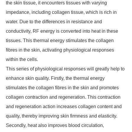
the skin tissue, it encounters tissues with varying
impedance, including collagen tissue, which is rich in
water. Due to the differences in resistance and
conductivity, RF energy is converted into heat in these
tissues. This thermal energy stimulates the collagen
fibres in the skin, activating physiological responses
within the cells.
This series of physiological responses will greatly help to
enhance skin quality. Firstly, the thermal energy
stimulates the collagen fibres in the skin and promotes
collagen contraction and regeneration. This contraction
and regeneration action increases collagen content and
quality, thereby improving skin firmness and elasticity.
Secondly, heat also improves blood circulation,