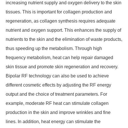
increasing nutrient supply and oxygen delivery to the skin
tissues. This is important for collagen production and
regeneration, as collagen synthesis requires adequate
nutrient and oxygen support. This enhances the supply of
nutrients to the skin and the elimination of waste products,
thus speeding up the metabolism. Through high
frequency metabolism, heat can help repair damaged
skin tissue and promote skin regeneration and recovery.
Bipolar RF technology can also be used to achieve
different cosmetic effects by adjusting the RF energy
output and the choice of treatment parameters. For
example, moderate RF heat can stimulate collagen
production in the skin and improve wrinkles and fine
lines. In addition, heat energy can stimulate the