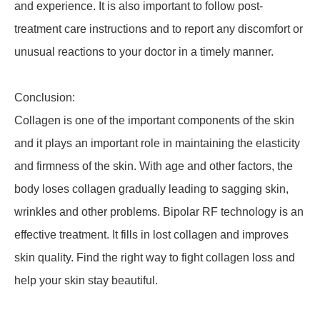
and experience. It is also important to follow post-
treatment care instructions and to report any discomfort or
unusual reactions to your doctor in a timely manner.
Conclusion:
Collagen is one of the important components of the skin
and it plays an important role in maintaining the elasticity
and firmness of the skin. With age and other factors, the
body loses collagen gradually leading to sagging skin,
wrinkles and other problems. Bipolar RF technology is an
effective treatment. It fills in lost collagen and improves
skin quality. Find the right way to fight collagen loss and
help your skin stay beautiful.