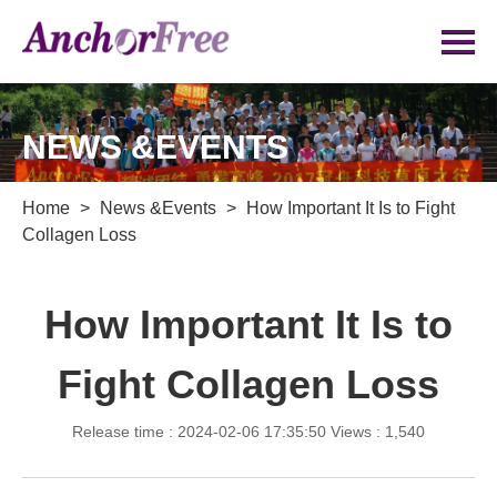
NEWS &EVENTS
Home
>
News &Events
>
How Important It Is to Fight
Collagen Loss
How Important It Is to
Fight Collagen Loss
Release time : 2024-02-06 17:35:50
Views : 1,540