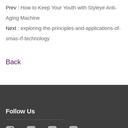
Prev :
How to Keep Your Youth with Styleye Anti-
Aging Machine
Next :
exploring-the-principles-and-applications-of-
smas-rf-technology
Back
Follow Us