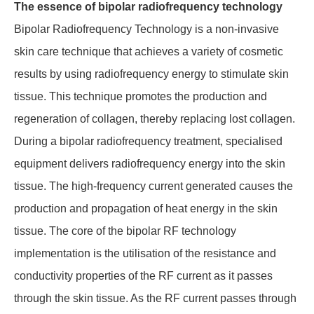
The essence of bipolar radiofrequency technology
Bipolar Radiofrequency Technology is a non-invasive
skin care technique that achieves a variety of cosmetic
results by using radiofrequency energy to stimulate skin
tissue. This technique promotes the production and
regeneration of collagen, thereby replacing lost collagen.
During a bipolar radiofrequency treatment, specialised
equipment delivers radiofrequency energy into the skin
tissue. The high-frequency current generated causes the
production and propagation of heat energy in the skin
tissue. The core of the bipolar RF technology
implementation is the utilisation of the resistance and
conductivity properties of the RF current as it passes
through the skin tissue. As the RF current passes through