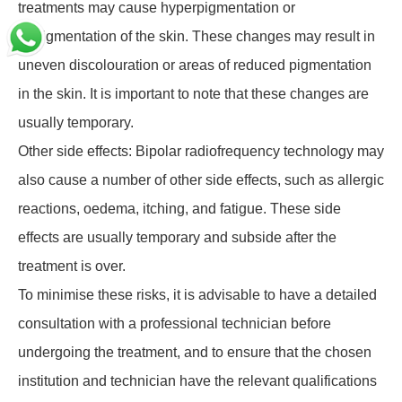
treatments may cause hyperpigmentation or
depigmentation of the skin. These changes may result in
uneven discolouration or areas of reduced pigmentation
in the skin. It is important to note that these changes are
usually temporary.
Other side effects: Bipolar radiofrequency technology may
also cause a number of other side effects, such as allergic
reactions, oedema, itching, and fatigue. These side
effects are usually temporary and subside after the
treatment is over.
To minimise these risks, it is advisable to have a detailed
consultation with a professional technician before
undergoing the treatment, and to ensure that the chosen
institution and technician have the relevant qualifications