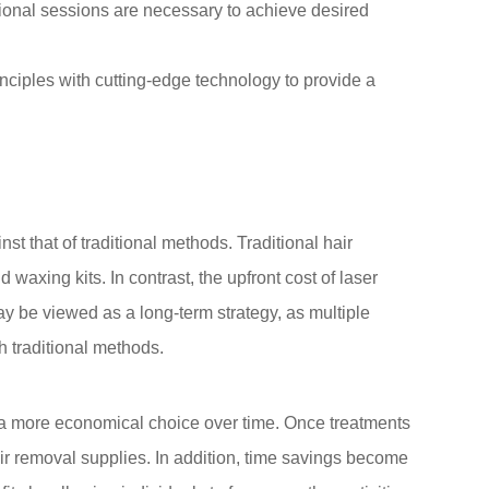
ional sessions are necessary to achieve desired
nciples with cutting-edge technology to provide a
t that of traditional methods. Traditional hair
axing kits. In contrast, the upfront cost of laser
ay be viewed as a long-term strategy, as multiple
h traditional methods.
it a more economical choice over time. Once treatments
hair removal supplies. In addition, time savings become