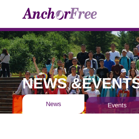
NEWS &EVENT
News
Events