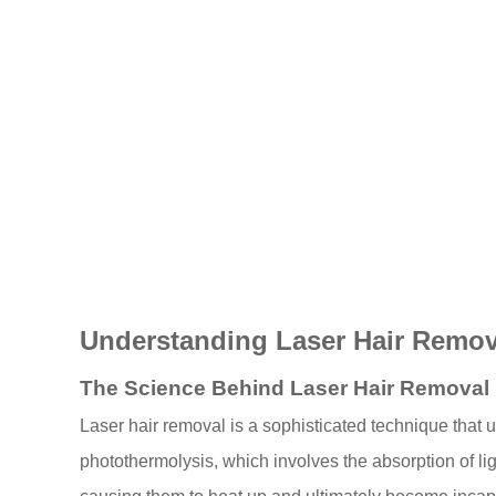
Understanding Laser Hair Remov
The Science Behind Laser Hair Removal
Laser hair removal is a sophisticated technique that ut
photothermolysis, which involves the absorption of ligh