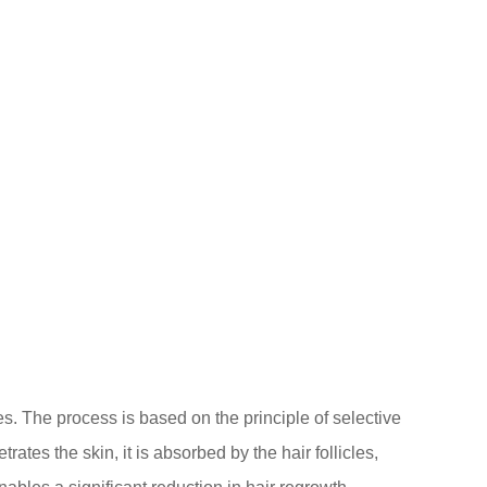
les. The process is based on the principle of selective
ates the skin, it is absorbed by the hair follicles,