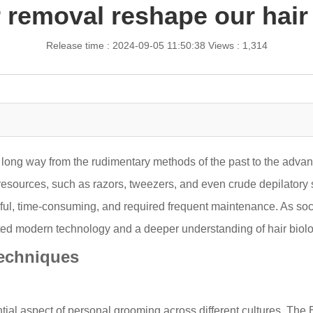
r removal reshape our hair
Release time : 2024-09-05 11:50:38
Views : 1,314
long way from the rudimentary methods of the past to the advanc
esources, such as razors, tweezers, and even crude depilatory 
inful, time-consuming, and required frequent maintenance. As soci
rated modern technology and a deeper understanding of hair biolo
Techniques
al aspect of personal grooming across different cultures. The E