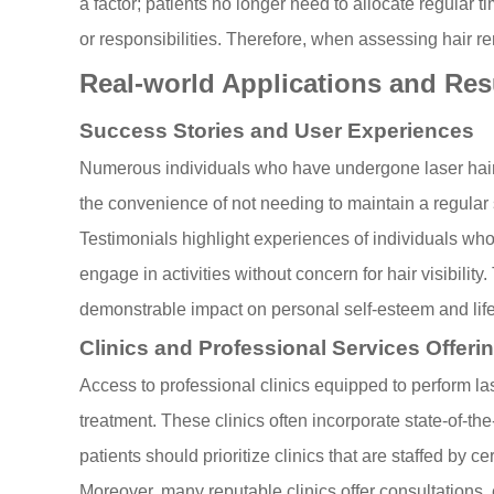
a factor; patients no longer need to allocate regular t
or responsibilities. Therefore, when assessing hair rem
Real-world Applications and Res
Success Stories and User Experiences
Numerous individuals who have undergone laser hair re
the convenience of not needing to maintain a regular s
Testimonials highlight experiences of individuals wh
engage in activities without concern for hair visibilit
demonstrable impact on personal self-esteem and life
Clinics and Professional Services Offeri
Access to professional clinics equipped to perform la
treatment. These clinics often incorporate state-of-the
patients should prioritize clinics that are staffed b
Moreover, many reputable clinics offer consultations, 