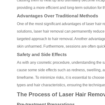
causing them to heat up and ultimately become incapa
providing a more efficient and long-term solution for
Advantages Over Traditional Methods
One of the most significant advantages of laser hair r
solutions, laser hair removal can permanently reduce h
targeted approach to hair removal. Another advantage 
skin unharmed. Furthermore, sessions are often quicker 
Safety and Side Effects
As with any cosmetic procedure, understanding the saf
cause some side effects such as redness, swelling, an
timeframe. To minimize risks, it is essential to choose
types and hair characteristics, ensuring the technique 
The Process of Laser Hair Remo
Pre-treatment Preparations