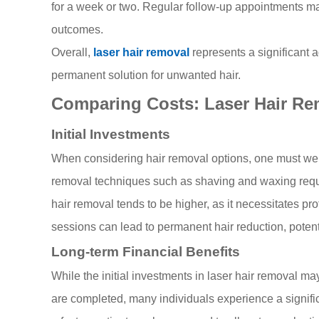
for a week or two. Regular follow-up appointments m
outcomes.
Overall,
laser hair removal
represents a significant 
permanent solution for unwanted hair.
Comparing Costs: Laser Hair Re
Initial Investments
When considering hair removal options, one must weigh 
removal techniques such as shaving and waxing require
hair removal tends to be higher, as it necessitates pr
sessions can lead to permanent hair reduction, potent
Long-term Financial Benefits
While the initial investments in laser hair removal m
are completed, many individuals experience a significa