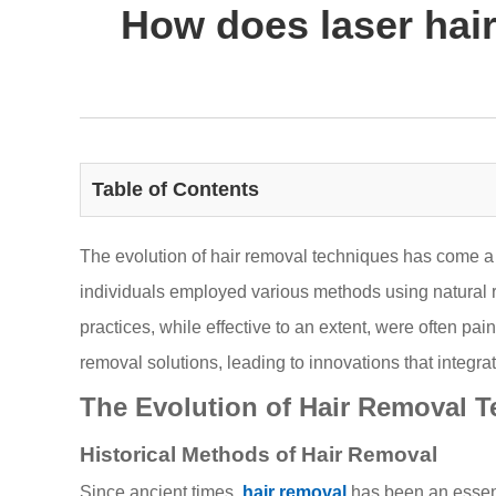
How does laser hai
Table of Contents
The evolution of hair removal techniques has come a 
individuals employed various methods using natural r
practices, while effective to an extent, were often pa
removal solutions, leading to innovations that integ
The Evolution of Hair Removal 
Historical Methods of Hair Removal
Since ancient times,
hair removal
has been an essenti