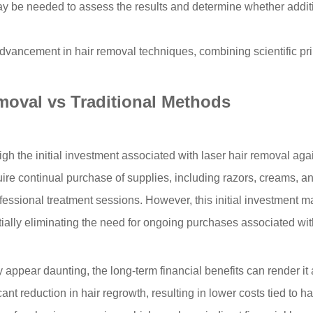
ay be needed to assess the results and determine whether addit
advancement in hair removal techniques, combining scientific pri
moval vs Traditional Methods
the initial investment associated with laser hair removal agains
 continual purchase of supplies, including razors, creams, and w
ofessional treatment sessions. However, this initial investment m
ially eliminating the need for ongoing purchases associated wit
ay appear daunting, the long-term financial benefits can render 
nt reduction in hair regrowth, resulting in lower costs tied to 