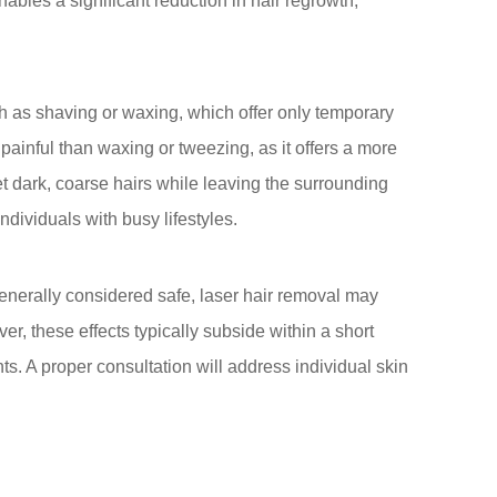
bles a significant reduction in hair regrowth,
uch as shaving or waxing, which offer only temporary
painful than waxing or tweezing, as it offers a more
et dark, coarse hairs while leaving the surrounding
ndividuals with busy lifestyles.
Generally considered safe, laser hair removal may
, these effects typically subside within a short
nts. A proper consultation will address individual skin