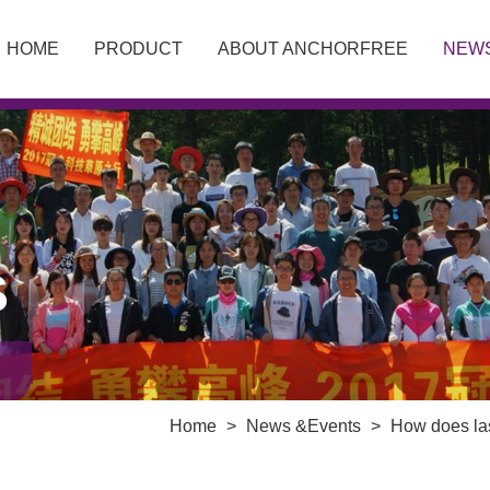
HOME
PRODUCT
ABOUT ANCHORFREE
NEW
S
Home
>
News &Events
>
How does las