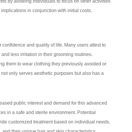
its by allowing individuals to focus on other activities
implications in conjunction with initial costs.
onfidence and quality of life. Many users attest to
nd less irritation in their grooming routines.
ng them to wear clothing they previously avoided or
al not only serves aesthetic purposes but also has a
creased public interest and demand for this advanced
ces in a safe and sterile environment. Potential
rovide customized treatment based on individual needs.
 and their unique hair and skin characteristics,