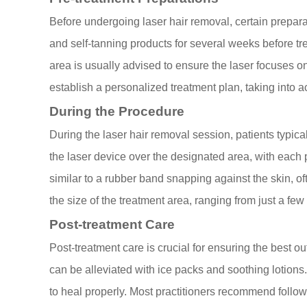
Before undergoing laser hair removal, certain prepara
and self-tanning products for several weeks before tr
area is usually advised to ensure the laser focuses on t
establish a personalized treatment plan, taking into ac
During the Procedure
During the laser hair removal session, patients typical
the laser device over the designated area, with each 
similar to a rubber band snapping against the skin,
the size of the treatment area, ranging from just a few
Post-treatment Care
Post-treatment care is crucial for ensuring the best 
can be alleviated with ice packs and soothing lotions.
to heal properly. Most practitioners recommend followi