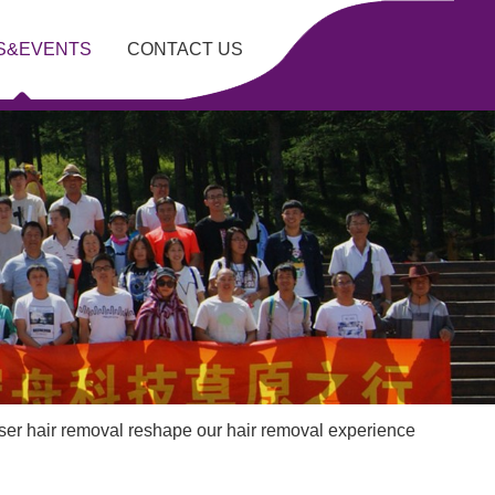
S&EVENTS
CONTACT US
er hair removal reshape our hair removal experience