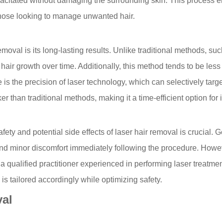
citated without damaging the surrounding skin. This process ena
 those looking to manage unwanted hair.
emoval is its long-lasting results. Unlike traditional methods, s
air growth over time. Additionally, this method tends to be less 
is the precision of laser technology, which can selectively targ
than traditional methods, making it a time-efficient option for i
ety and potential side effects of laser hair removal is crucial. 
d minor discomfort immediately following the procedure. However
 a qualified practitioner experienced in performing laser treatme
is tailored accordingly while optimizing safety.
val