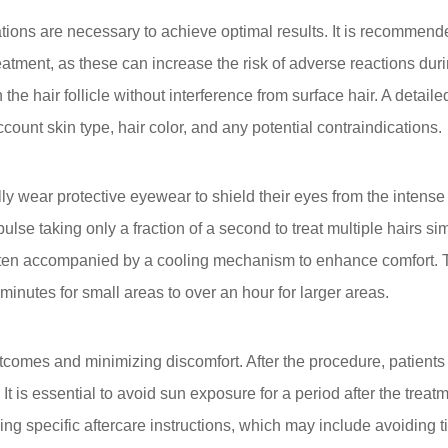
tions are necessary to achieve optimal results. It is recommend
eatment, as these can increase the risk of adverse reactions duri
he hair follicle without interference from surface hair. A detaile
count skin type, hair color, and any potential contraindications.
ly wear protective eyewear to shield their eyes from the intense l
pulse taking only a fraction of a second to treat multiple hairs
 often accompanied by a cooling mechanism to enhance comfort. 
 minutes for small areas to over an hour for larger areas.
outcomes and minimizing discomfort. After the procedure, patien
 It is essential to avoid sun exposure for a period after the tre
ng specific aftercare instructions, which may include avoiding ti