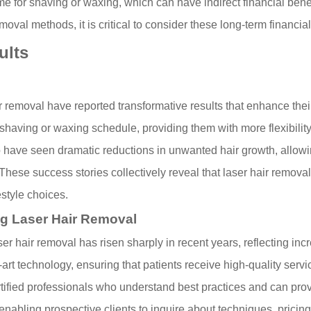
ime for shaving or waxing, which can have indirect financial benef
oval methods, it is critical to consider these long-term financial 
ults
moval have reported transformative results that enhance their c
having or waxing schedule, providing them with more flexibility a
o have seen dramatic reductions in unwanted hair growth, allowi
y. These success stories collectively reveal that laser hair remov
style choices.
ng Laser Hair Removal
ser hair removal has risen sharply in recent years, reflecting in
-art technology, ensuring that patients receive high-quality servi
y certified professionals who understand best practices and can p
enabling prospective clients to inquire about techniques, pricing,