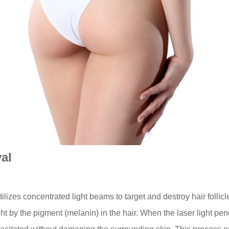
al
ilizes concentrated light beams to target and destroy hair follic
t by the pigment (melanin) in the hair. When the laser light penetr