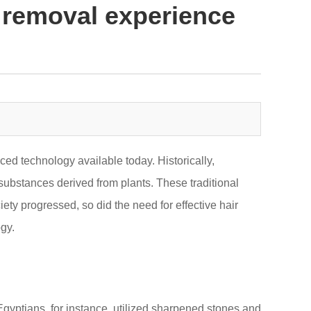
 removal experience
ed technology available today. Historically,
substances derived from plants. These traditional
ety progressed, so did the need for effective hair
gy.
gyptians, for instance, utilized sharpened stones and