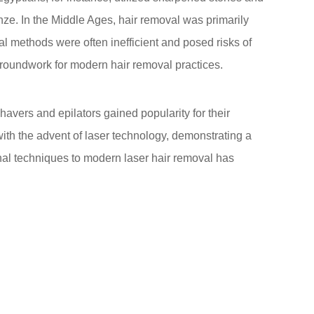
ze. In the Middle Ages, hair removal was primarily
l methods were often inefficient and posed risks of
 groundwork for modern hair removal practices.
havers and epilators gained popularity for their
ith the advent of laser technology, demonstrating a
onal techniques to modern laser hair removal has