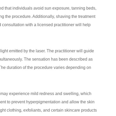
ed that individuals avoid sun exposure, tanning beds,
ng the procedure. Additionally, shaving the treatment
d consultation with a licensed practitioner will help
ight emitted by the laser. The practitioner will guide
 simultaneously. The sensation has been described as
The duration of the procedure varies depending on
ts may experience mild redness and swelling, which
atment to prevent hyperpigmentation and allow the skin
ght clothing, exfoliants, and certain skincare products