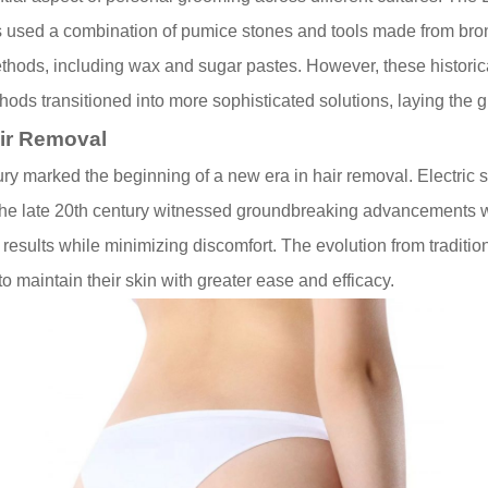
s used a combination of pumice stones and tools made from bron
hods, including wax and sugar pastes. However, these historica
ethods transitioned into more sophisticated solutions, laying the
air Removal
tury marked the beginning of a new era in hair removal. Electric s
 The late 20th century witnessed groundbreaking advancements w
 results while minimizing discomfort. The evolution from traditi
 maintain their skin with greater ease and efficacy.