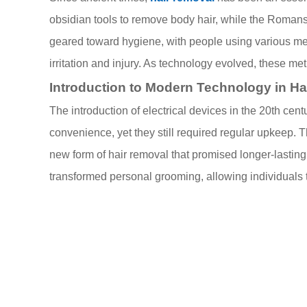
obsidian tools to remove body hair, while the Roman
geared toward hygiene, with people using various met
irritation and injury. As technology evolved, these m
Introduction to Modern Technology in H
The introduction of electrical devices in the 20th cen
convenience, yet they still required regular upkeep.
new form of hair removal that promised longer-lasting
transformed personal grooming, allowing individuals to