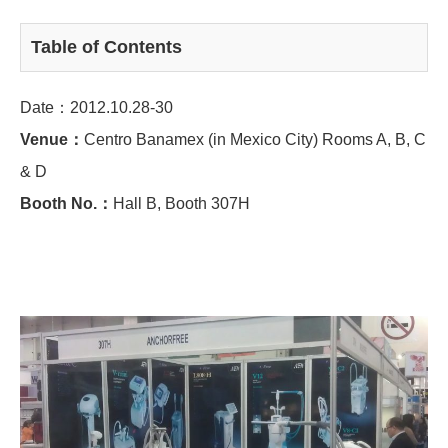
Table of Contents
Date：2012.10.28-30
Venue：
Centro Banamex (in Mexico City) Rooms A, B, C
& D
Booth No.：
Hall B, Booth 307H