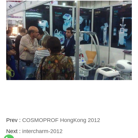
Prev :
COSMOPROF HongKong 2012
Next :
intercharm-2012