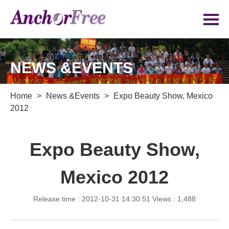
NEWS &EVENTS
Home
>
News &Events
>
Expo Beauty Show, Mexico
2012
Expo Beauty Show,
Mexico 2012
Release time : 2012-10-31 14:30:51
Views : 1,488