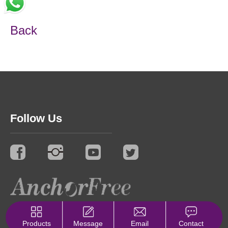
Back
Follow Us
© 2021 Synergy. All Rights Reserved.
Privacy Policy
Products
Message
Email
Contact