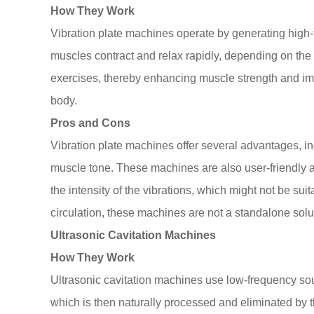
How They Work
Vibration plate machines operate by generating high-f
muscles contract and relax rapidly, depending on the i
exercises, thereby enhancing muscle strength and impr
body.
Pros and Cons
Vibration plate machines offer several advantages, in
muscle tone. These machines are also user-friendly an
the intensity of the vibrations, which might not be sui
circulation, these machines are not a standalone solut
Ultrasonic Cavitation Machines
How They Work
Ultrasonic cavitation machines use low-frequency sound
which is then naturally processed and eliminated by 