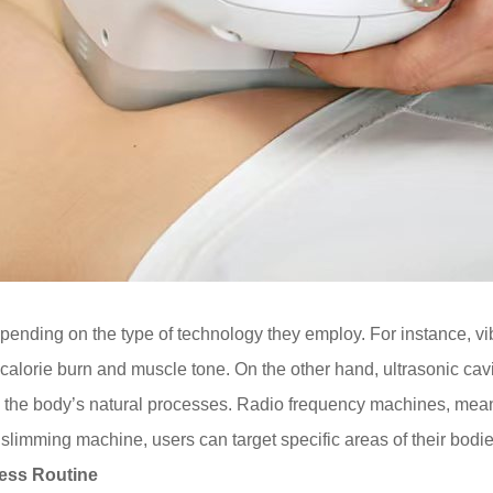
pending on the type of technology they employ. For instance, vi
calorie burn and muscle tone. On the other hand, ultrasonic ca
y the body’s natural processes. Radio frequency machines, mean
t slimming machine, users can target specific areas of their bodi
ness Routine