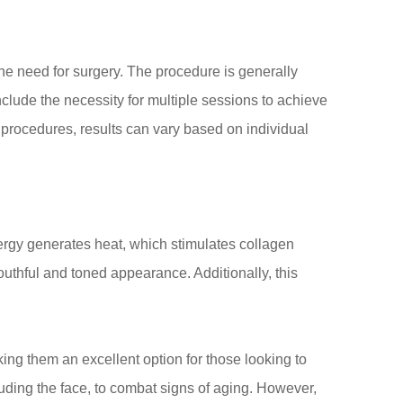
t the need for surgery. The procedure is generally
lude the necessity for multiple sessions to achieve
e procedures, results can vary based on individual
ergy generates heat, which stimulates collagen
outhful and toned appearance. Additionally, this
ing them an excellent option for those looking to
uding the face, to combat signs of aging. However,