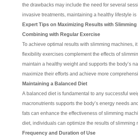
the drawbacks may include the need for several sessio
invasive treatments, maintaining a healthy lifestyle is 
Expert Tips on Maximizing Results with Slimmin
Combining with Regular Exercise
To achieve optimal results with slimming machines, it i
flexibility exercises complement the effects of slimm
maintain a healthy weight and supports the body’s n
maximize their efforts and achieve more comprehensiv
Maintaining a Balanced Diet
A balanced diet is fundamental to any successful weig
macronutrients supports the body’s energy needs and p
fats can enhance the effectiveness of slimming machi
diet, individuals can optimize the results of slimming
Frequency and Duration of Use