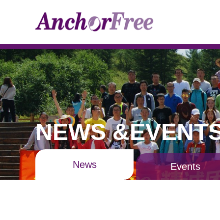
NEWS &EVENT
News
Events