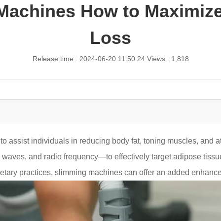
 Machines How to Maximize
Loss
Release time : 2024-06-20 11:50:24
Views : 1,818
o assist individuals in reducing body fat, toning muscles, and 
 waves, and radio frequency—to effectively target adipose tissue 
tary practices, slimming machines can offer an added enhanceme