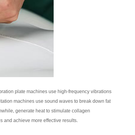
bration plate machines use high-frequency vibrations
vitation machines use sound waves to break down fat
while, generate heat to stimulate collagen
es and achieve more effective results.