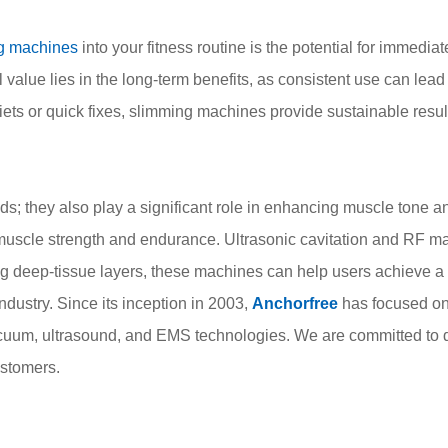
g machines
into your fitness routine is the potential for immediat
l value lies in the long-term benefits, as consistent use can lead
diets or quick fixes, slimming machines provide sustainable res
; they also play a significant role in enhancing muscle tone an
muscle strength and endurance. Ultrasonic cavitation and RF ma
ng deep-tissue layers, these machines can help users achieve 
dustry. Since its inception in 2003,
Anchorfree
has focused on
acuum, ultrasound, and EMS technologies. We are committed to d
ustomers.