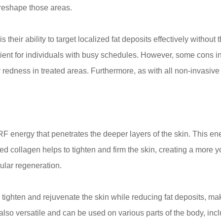
 reshape those areas.
s their ability to target localized fat deposits effectively withou
ent for individuals with busy schedules. However, some cons inc
or redness in treated areas. Furthermore, as with all non-invasiv
F energy that penetrates the deeper layers of the skin. This en
ed collagen helps to tighten and firm the skin, creating a more y
ular regeneration.
tighten and rejuvenate the skin while reducing fat deposits, mak
lso versatile and can be used on various parts of the body, incl