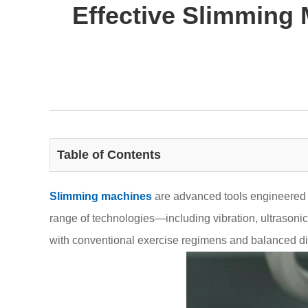
Effective Slimming
Table of Contents
Slimming machines
are advanced tools engineered t
range of technologies—including vibration, ultrasonic
with conventional exercise regimens and balanced die