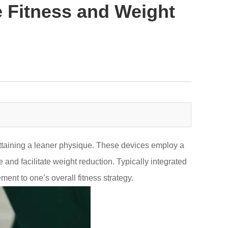
 Fitness and Weight
attaining a leaner physique. These devices employ a
and facilitate weight reduction. Typically integrated
nt to one’s overall fitness strategy.