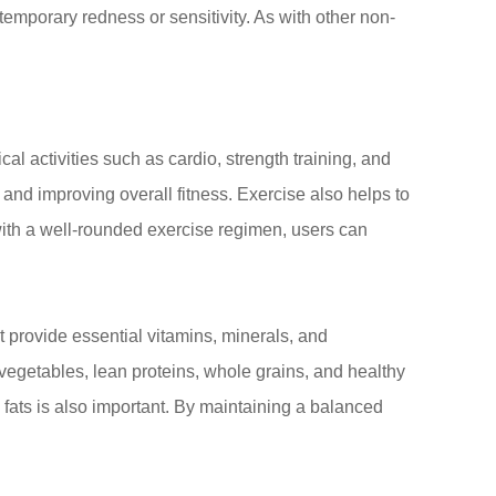
temporary redness or sensitivity. As with other non-
cal activities such as cardio, strength training, and
and improving overall fitness. Exercise also helps to
ith a well-rounded exercise regimen, users can
 provide essential vitamins, minerals, and
 vegetables, lean proteins, whole grains, and healthy
fats is also important. By maintaining a balanced