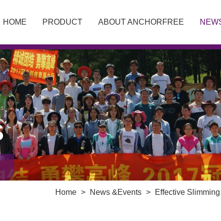
HOME
PRODUCT
ABOUT ANCHORFREE
NEW
S
Home
>
News &Events
>
Effective Slimmin