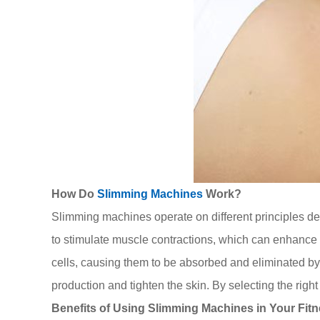
How Do
Slimming Machines
Work?
Slimming machines operate on different principles de
to stimulate muscle contractions, which can enhance 
cells, causing them to be absorbed and eliminated b
production and tighten the skin. By selecting the righ
Benefits of Using Slimming Machines in Your Fit