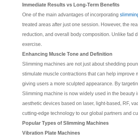
Immediate Results vs Long-Term Benefits
One of the main advantages of incorporating
slimmin
treated areas after just one session. However, the rea
reduction, and overall body composition. Unlike fad 
exercise.
Enhancing Muscle Tone and Definition
Slimming machines are not just about shedding pounds
stimulate muscle contractions that can help improve 
giving users a more sculpted appearance. By targeti
Slimming machine is now widely used in the beauty in
aesthetic devices based on laser, light-based, RF, v
cutting-edge technology to our global partners and c
Popular Types of Slimming Machines
Vibration Plate Machines