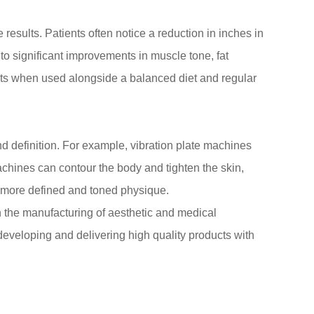
e results. Patients often notice a reduction in inches in
 to significant improvements in muscle tone, fat
ults when used alongside a balanced diet and regular
d definition. For example, vibration plate machines
chines can contour the body and tighten the skin,
a more defined and toned physique.
 the manufacturing of aesthetic and medical
eveloping and delivering high quality products with