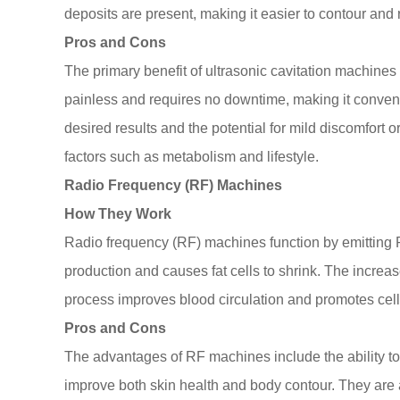
deposits are present, making it easier to contour and
Pros and Cons
The primary benefit of ultrasonic cavitation machines i
painless and requires no downtime, making it conveni
desired results and the potential for mild discomfort 
factors such as metabolism and lifestyle.
Radio Frequency (RF) Machines
How They Work
Radio frequency (RF) machines function by emitting R
production and causes fat cells to shrink. The increas
process improves blood circulation and promotes cell
Pros and Cons
The advantages of RF machines include the ability to 
improve both skin health and body contour. They are a