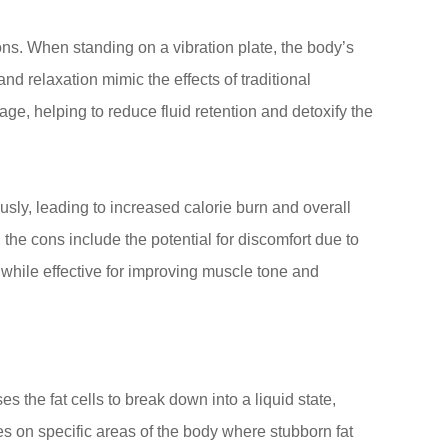
ons. When standing on a vibration plate, the body’s
nd relaxation mimic the effects of traditional
e, helping to reduce fluid retention and detoxify the
sly, leading to increased calorie burn and overall
the cons include the potential for discomfort due to
y, while effective for improving muscle tone and
 the fat cells to break down into a liquid state,
s on specific areas of the body where stubborn fat