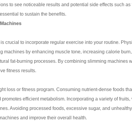
ns to see noticeable results and potential side effects such as 
essential to sustain the benefits.
g Machines
s crucial to incorporate regular exercise into your routine. Physi
ing machines by enhancing muscle tone, increasing calorie burn, 
atural fat-burning processes. By combining slimming machines w
e fitness results.
ht loss or fitness program. Consuming nutrient-dense foods that
romotes efficient metabolism. Incorporating a variety of fruits,
nes. Avoiding processed foods, excessive sugar, and unhealthy 
 machines and improve their overall health.