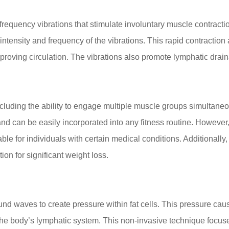
requency vibrations that stimulate involuntary muscle contracti
ntensity and frequency of the vibrations. This rapid contraction a
oving circulation. The vibrations also promote lymphatic drainag
cluding the ability to engage multiple muscle groups simultaneou
d can be easily incorporated into any fitness routine. However, 
table for individuals with certain medical conditions. Additionall
ion for significant weight loss.
 waves to create pressure within fat cells. This pressure causes
the body’s lymphatic system. This non-invasive technique focuse