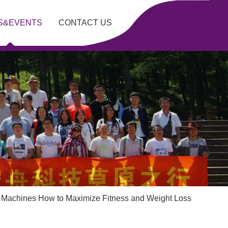
S&EVENTS
CONTACT US
g Machines How to Maximize Fitness and Weight Loss