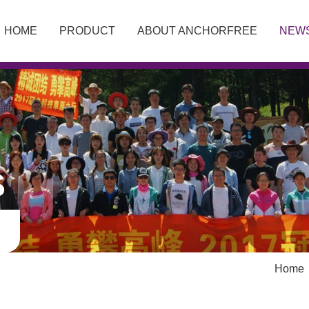
HOME
PRODUCT
ABOUT ANCHORFREE
NEW
S
Home