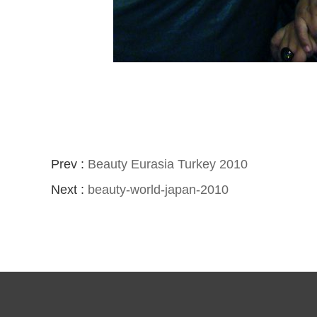
Prev :
Beauty Eurasia Turkey 2010
Next :
beauty-world-japan-2010