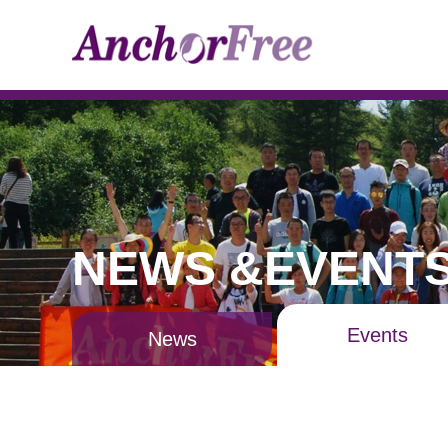
NEWS &EVENT
Events
News