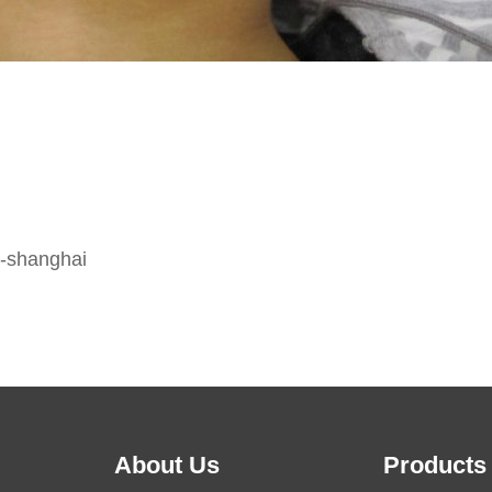
o-shanghai
About Us
Products