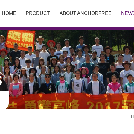
HOME
PRODUCT
ABOUT ANCHORFREE
NEW
S