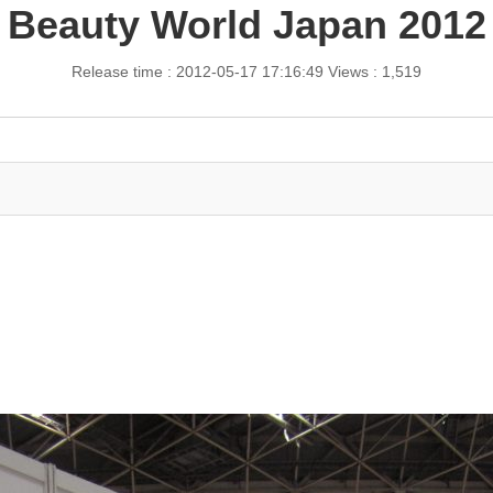
Beauty World Japan 2012
Release time : 2012-05-17 17:16:49
Views : 1,519