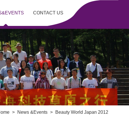
S&EVENTS
CONTACT US
Home
>
News &Events
>
Beauty World Japan 2012