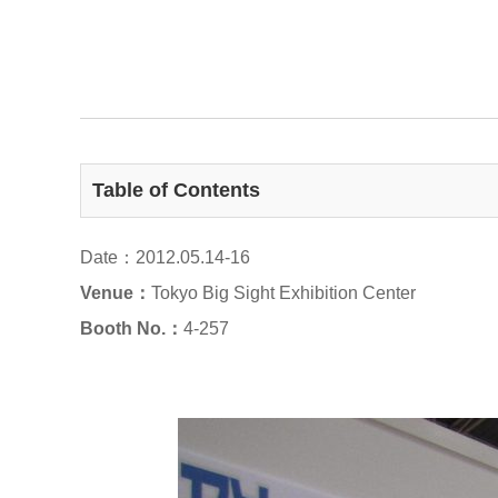
Table of Contents
Date：2012.05.14-16
Venue：
Tokyo Big Sight Exhibition Center
Booth No.：
4-257