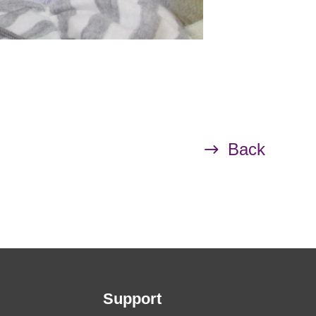
Back
Support