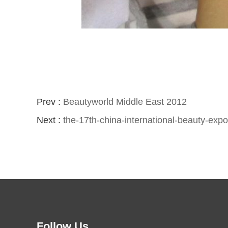
Prev :
Beautyworld Middle East 2012
Next :
the-17th-china-international-beauty-exp
Follow Us