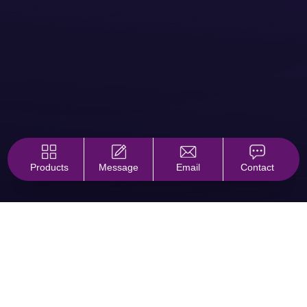
Products
Message
Email
Contact