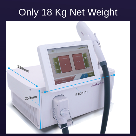
Only 18 Kg Net Weight