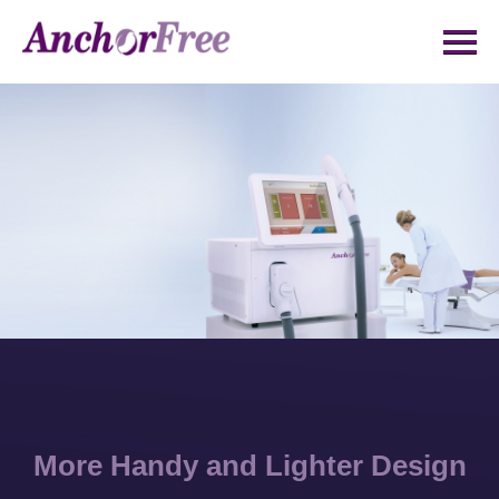
product
More Handy and Lighter Design