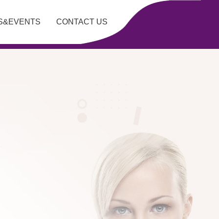
S&EVENTS
CONTACT US