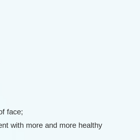
f face;
ment with more and more healthy