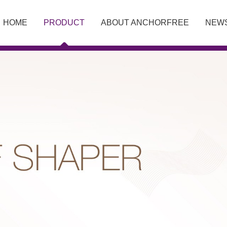
HOME
PRODUCT
ABOUT ANCHORFREE
NEW