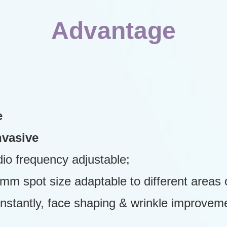
Advantage
e
nvasive
adio frequency adjustable;
 spot size adaptable to different areas o
 instantly, face shaping & wrinkle improve