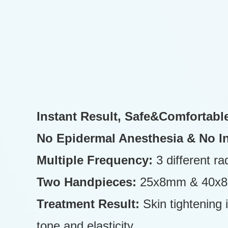
Instant Result, Safe&Comfortabl
No Epidermal Anesthesia & No I
Multiple Frequency:
3 different r
Two Handpieces:
25x8mm & 40x8mm
Treatment Result:
Skin tightening
tone and elasticity